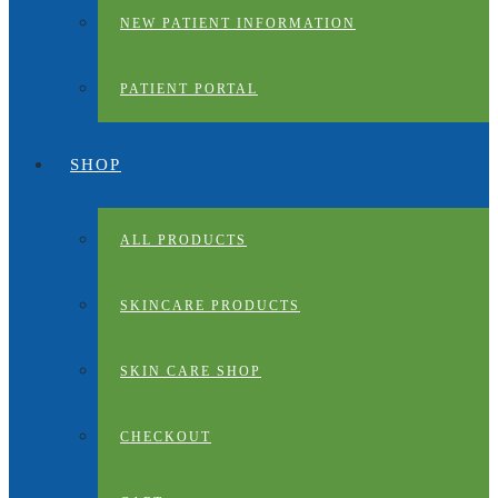
NEW PATIENT INFORMATION
PATIENT PORTAL
SHOP
ALL PRODUCTS
SKINCARE PRODUCTS
SKIN CARE SHOP
CHECKOUT