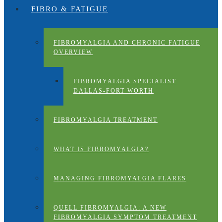
FIBRO & FATIGUE
FIBROMYALGIA AND CHRONIC FATIGUE
OVERVIEW
FIBROMYALGIA SPECIALIST
DALLAS-FORT WORTH
FIBROMYALGIA TREATMENT
WHAT IS FIBROMYALGIA?
MANAGING FIBROMYALGIA FLARES
QUELL FIBROMYALGIA: A NEW
FIBROMYALGIA SYMPTOM TREATMENT