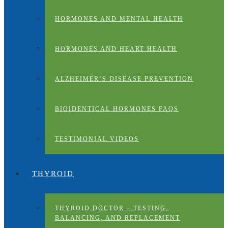
HORMONES AND MENTAL HEALTH
HORMONES AND HEART HEALTH
ALZHEIMER’S DISEASE PREVENTION
BIOIDENTICAL HORMONES FAQS
TESTIMONIAL VIDEOS
THYROID
THYROID DOCTOR – TESTING,
BALANCING, AND REPLACEMENT