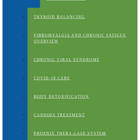
THYROID BALANCING
FIBROMYALGIA AND CHRONIC FATIGUE
OVERVIEW
CHRONIC VIRAL SYNDROME
COVID-19 CARE
BODY DETOXIFICATION
CANDIDA TREATMENT
PHOENIX THERA-LASE SYSTEM