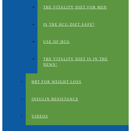
THE VITALITY DIET FOR MEN
IS THE HCG DIET SAFE?
USE OF HCG
THE VITALITY DIET IS IN THE
NEWS!
HRT FOR WEIGHT LOSS
INSULIN RESISTANCE
VIDEOS