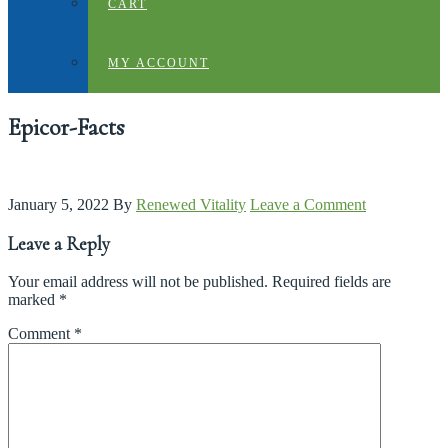
CART
MY ACCOUNT
Epicor-Facts
January 5, 2022
By
Renewed Vitality
Leave a Comment
Leave a Reply
Your email address will not be published.
Required fields are
marked
*
Comment
*