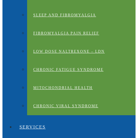
SLEEP AND FIBROMYALGIA
FIBROMYALGIA PAIN RELIEF
LOW DOSE NALTREXONE – LDN
CHRONIC FATIGUE SYNDROME
MITOCHONDRIAL HEALTH
CHRONIC VIRAL SYNDROME
SERVICES