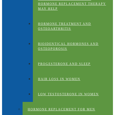
HORMONE REPLACEMENT THERAPY
MAY HELP
HORMONE TREATMENT AND
OSTEOARTHRITIS
BIOIDENTICAL HORMONES AND
OSTEOPOROSIS
PROGESTERONE AND SLEEP
HAIR LOSS IN WOMEN
LOW TESTOSTERONE IN WOMEN
HORMONE REPLACEMENT FOR MEN