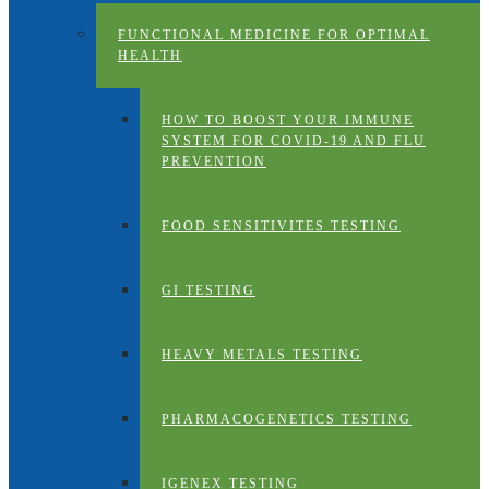
FUNCTIONAL MEDICINE FOR OPTIMAL
HEALTH
HOW TO BOOST YOUR IMMUNE
SYSTEM FOR COVID-19 AND FLU
PREVENTION
FOOD SENSITIVITES TESTING
GI TESTING
HEAVY METALS TESTING
PHARMACOGENETICS TESTING
IGENEX TESTING