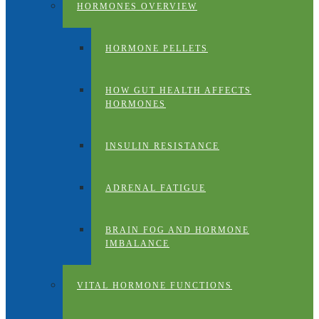
HORMONES OVERVIEW
HORMONE PELLETS
HOW GUT HEALTH AFFECTS
HORMONES
INSULIN RESISTANCE
ADRENAL FATIGUE
BRAIN FOG AND HORMONE
IMBALANCE
VITAL HORMONE FUNCTIONS