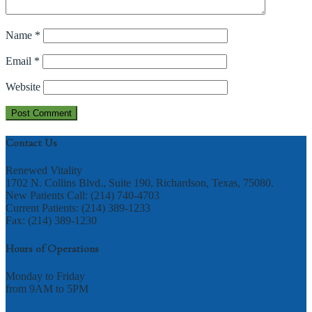
Name
*
Email
*
Website
Contact Us
Renewed Vitality
1702 N. Collins Blvd., Suite 190, Richardson, Texas, 75080.
New Patients Call: (214) 740-4703
Current Patients: (214) 389-1233
Fax: (214) 389-1230
Hours of Operations
Monday to Friday
from 9AM to 5PM