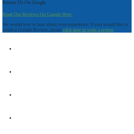
Review Us On Google
Read Our Reviews On Google Here.
We would love to hear about your experience. If you would like to
create a Google Review, please
click here to write a review
DISCLAIMER
TERMS & CONDITIONS
PRIVACY POLICY
SHOP