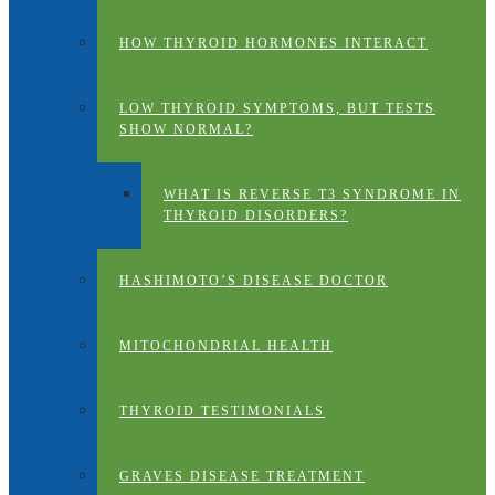
HOW THYROID HORMONES INTERACT
LOW THYROID SYMPTOMS, BUT TESTS
SHOW NORMAL?
WHAT IS REVERSE T3 SYNDROME IN
THYROID DISORDERS?
HASHIMOTO’S DISEASE DOCTOR
MITOCHONDRIAL HEALTH
THYROID TESTIMONIALS
GRAVES DISEASE TREATMENT