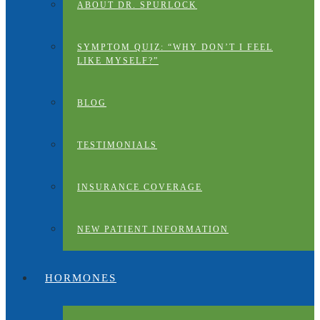
ABOUT DR. SPURLOCK
SYMPTOM QUIZ: “WHY DON’T I FEEL
LIKE MYSELF?”
BLOG
TESTIMONIALS
INSURANCE COVERAGE
NEW PATIENT INFORMATION
HORMONES