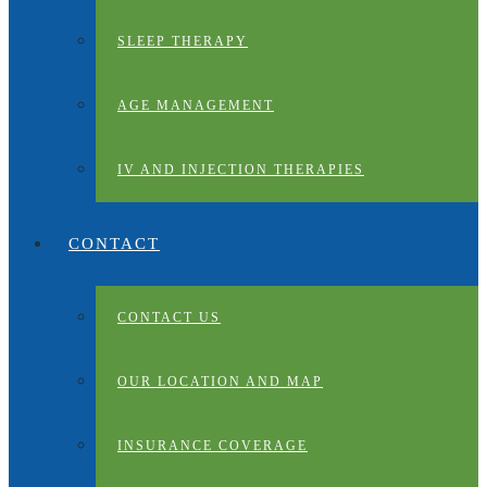
SLEEP THERAPY
AGE MANAGEMENT
IV AND INJECTION THERAPIES
CONTACT
CONTACT US
OUR LOCATION AND MAP
INSURANCE COVERAGE