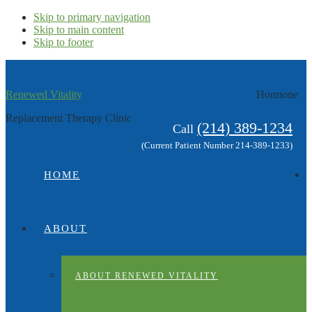
Skip to primary navigation
Skip to main content
Skip to footer
Renewed Vitality
Hormone
Replacement Therapy Clinic
(214) 389-1234
Call
(Current Patient Number 214-389-1233)
HOME
ABOUT
ABOUT RENEWED VITALITY