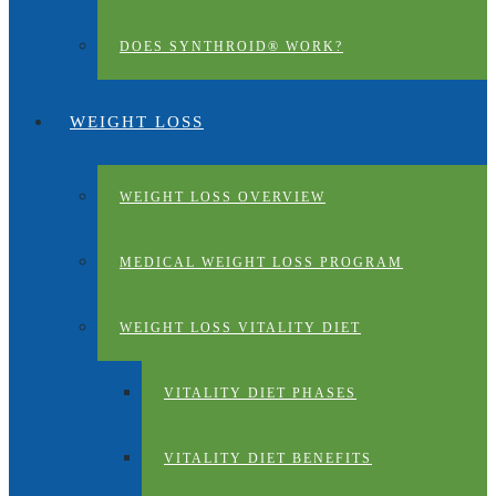
DOES SYNTHROID® WORK?
WEIGHT LOSS
WEIGHT LOSS OVERVIEW
MEDICAL WEIGHT LOSS PROGRAM
WEIGHT LOSS VITALITY DIET
VITALITY DIET PHASES
VITALITY DIET BENEFITS