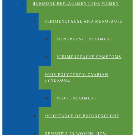
HORMONE REPLACEMENT FOR WOMEN
PERIMENOPAUSE AND MENOPAUSE
MENOPAUSE TREATMENT
PERIMENOPAUSE SYMPTOMS
PCOS POLYCYSTIC OVARIAN
SYNDROME
PCOS TREATMENT
IMPORTANCE OF PREGNENOLONE
DEMENTIA IN WOMEN: HOW