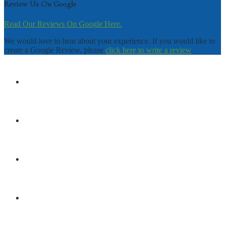
Review Us On Google
Read Our Reviews On Google Here.
We would love to hear about your experience. If you would like to
create a Google Review, please
click here to write a review
DISCLAIMER
TERMS & CONDITIONS
PRIVACY POLICY
SHOP