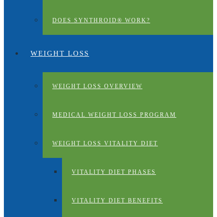
DOES SYNTHROID® WORK?
WEIGHT LOSS
WEIGHT LOSS OVERVIEW
MEDICAL WEIGHT LOSS PROGRAM
WEIGHT LOSS VITALITY DIET
VITALITY DIET PHASES
VITALITY DIET BENEFITS