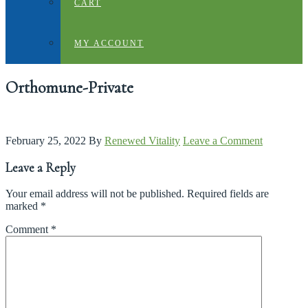
CART
MY ACCOUNT
Orthomune-Private
February 25, 2022
By
Renewed Vitality
Leave a Comment
Leave a Reply
Your email address will not be published.
Required fields are
marked
*
Comment
*