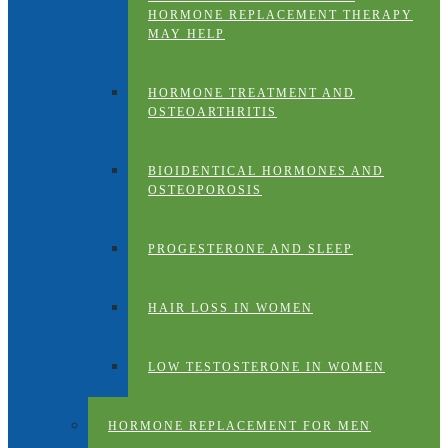
HORMONE REPLACEMENT THERAPY
MAY HELP
HORMONE TREATMENT AND
OSTEOARTHRITIS
BIOIDENTICAL HORMONES AND
OSTEOPOROSIS
PROGESTERONE AND SLEEP
HAIR LOSS IN WOMEN
LOW TESTOSTERONE IN WOMEN
HORMONE REPLACEMENT FOR MEN