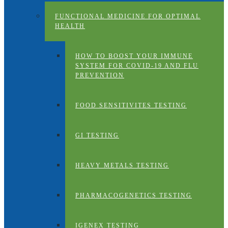
FUNCTIONAL MEDICINE FOR OPTIMAL
HEALTH
HOW TO BOOST YOUR IMMUNE
SYSTEM FOR COVID-19 AND FLU
PREVENTION
FOOD SENSITIVITES TESTING
GI TESTING
HEAVY METALS TESTING
PHARMACOGENETICS TESTING
IGENEX TESTING