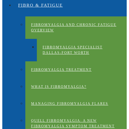
FIBRO & FATIGUE
FIBROMYALGIA AND CHRONIC FATIGUE
OVERVIEW
FIBROMYALGIA SPECIALIST
DALLAS-FORT WORTH
FIBROMYALGIA TREATMENT
WHAT IS FIBROMYALGIA?
MANAGING FIBROMYALGIA FLARES
QUELL FIBROMYALGIA: A NEW
FIBROMYALGIA SYMPTOM TREATMENT