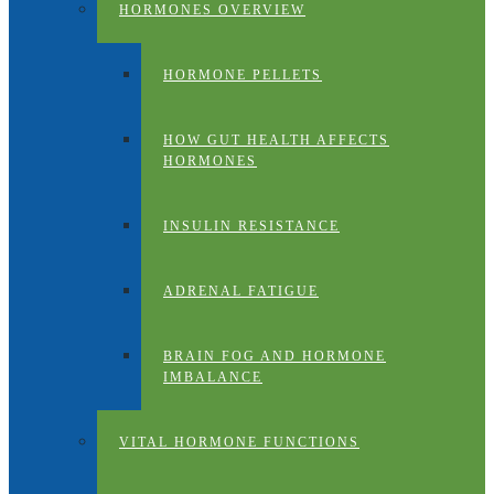
HORMONES OVERVIEW
HORMONE PELLETS
HOW GUT HEALTH AFFECTS
HORMONES
INSULIN RESISTANCE
ADRENAL FATIGUE
BRAIN FOG AND HORMONE
IMBALANCE
VITAL HORMONE FUNCTIONS