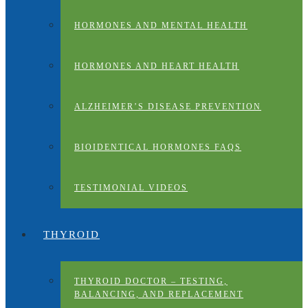
HORMONES AND MENTAL HEALTH
HORMONES AND HEART HEALTH
ALZHEIMER’S DISEASE PREVENTION
BIOIDENTICAL HORMONES FAQS
TESTIMONIAL VIDEOS
THYROID
THYROID DOCTOR – TESTING,
BALANCING, AND REPLACEMENT