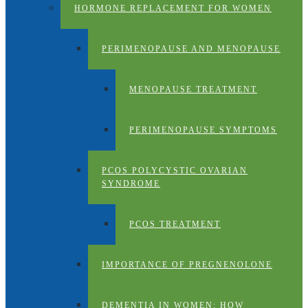
HORMONE REPLACEMENT FOR WOMEN
PERIMENOPAUSE AND MENOPAUSE
MENOPAUSE TREATMENT
PERIMENOPAUSE SYMPTOMS
PCOS POLYCYSTIC OVARIAN
SYNDROME
PCOS TREATMENT
IMPORTANCE OF PREGNENOLONE
DEMENTIA IN WOMEN: HOW