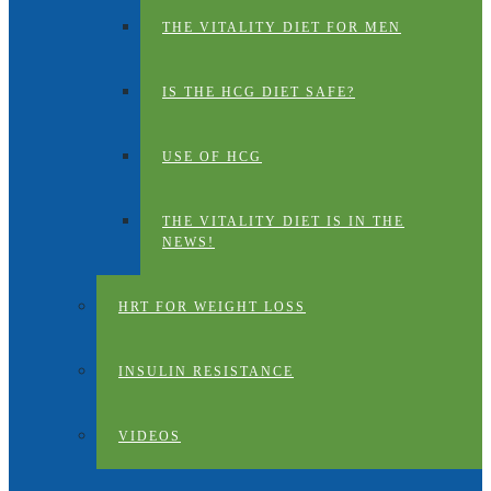
THE VITALITY DIET FOR MEN
IS THE HCG DIET SAFE?
USE OF HCG
THE VITALITY DIET IS IN THE
NEWS!
HRT FOR WEIGHT LOSS
INSULIN RESISTANCE
VIDEOS