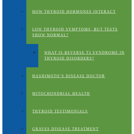
HOW THYROID HORMONES INTERACT
LOW THYROID SYMPTOMS, BUT TESTS
SHOW NORMAL?
WHAT IS REVERSE T3 SYNDROME IN
THYROID DISORDERS?
HASHIMOTO’S DISEASE DOCTOR
MITOCHONDRIAL HEALTH
THYROID TESTIMONIALS
GRAVES DISEASE TREATMENT