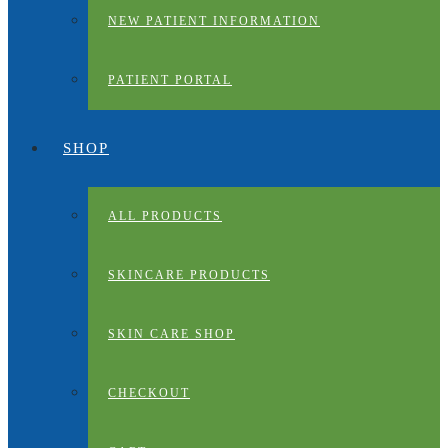
NEW PATIENT INFORMATION
PATIENT PORTAL
SHOP
ALL PRODUCTS
SKINCARE PRODUCTS
SKIN CARE SHOP
CHECKOUT