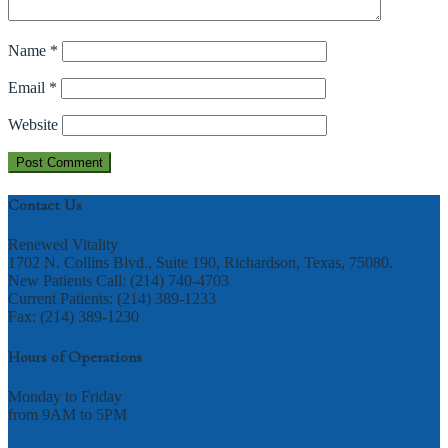
Name
*
Email
*
Website
Contact Us
Renewed Vitality
1702 N. Collins Blvd., Suite 190, Richardson, Texas, 75080.
New Patients Call: (214) 740-4703
Current Patients: (214) 389-1233
Fax: (214) 389-1230
Hours of Operations
Monday to Friday
from 9AM to 5PM