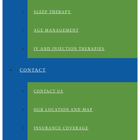
SLEEP THERAPY
AGE MANAGEMENT
IV AND INJECTION THERAPIES
CONTACT
CONTACT US
OUR LOCATION AND MAP
INSURANCE COVERAGE