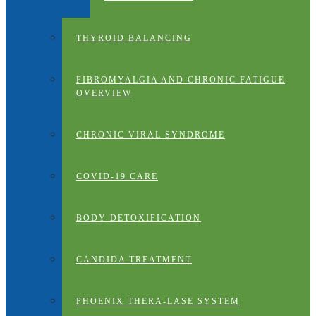
THYROID BALANCING
FIBROMYALGIA AND CHRONIC FATIGUE
OVERVIEW
CHRONIC VIRAL SYNDROME
COVID-19 CARE
BODY DETOXIFICATION
CANDIDA TREATMENT
PHOENIX THERA-LASE SYSTEM