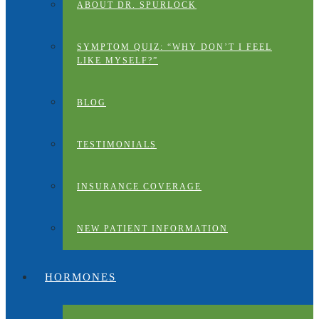
ABOUT DR. SPURLOCK
SYMPTOM QUIZ: “WHY DON’T I FEEL
LIKE MYSELF?”
BLOG
TESTIMONIALS
INSURANCE COVERAGE
NEW PATIENT INFORMATION
HORMONES