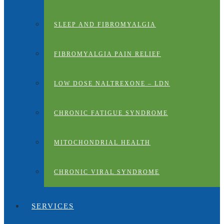
SLEEP AND FIBROMYALGIA
FIBROMYALGIA PAIN RELIEF
LOW DOSE NALTREXONE – LDN
CHRONIC FATIGUE SYNDROME
MITOCHONDRIAL HEALTH
CHRONIC VIRAL SYNDROME
SERVICES