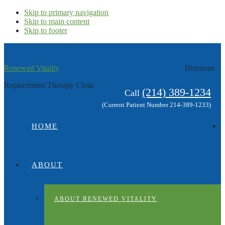
Skip to primary navigation
Skip to main content
Skip to footer
Renewed Vitality
Hormone
Replacement Therapy Clinic
(214) 389-1234
Call
(Current Patient Number 214-389-1233)
HOME
ABOUT
ABOUT RENEWED VITALITY