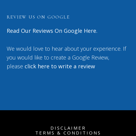
REVIEW US ON GOOGLE
Read Our Reviews On Google Here.
We would love to hear about your experience. If
you would like to create a Google Review,
please
click here to write a review
DISCLAIMER
TERMS & CONDITIONS