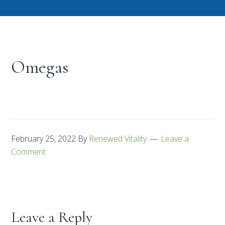
Omegas
February 25, 2022
By
Renewed Vitality
Leave a
Comment
Leave a Reply