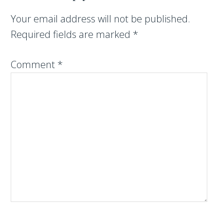
Your email address will not be published.
Required fields are marked
*
Comment
*