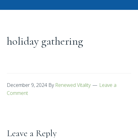
holiday gathering
December 9, 2024
By
Renewed Vitality
Leave a
Comment
Leave a Reply