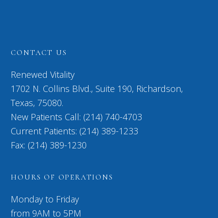
CONTACT US
Renewed Vitality
1702 N. Collins Blvd., Suite 190, Richardson,
Texas, 75080.
New Patients Call: (214) 740-4703
Current Patients: (214) 389-1233
Fax: (214) 389-1230
HOURS OF OPERATIONS
Monday to Friday
from 9AM to 5PM