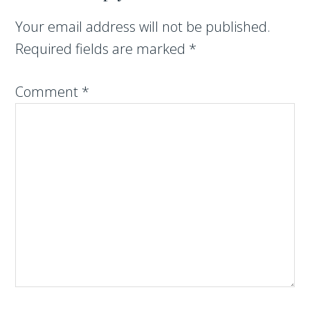
Your email address will not be published.
Required fields are marked
*
Comment
*