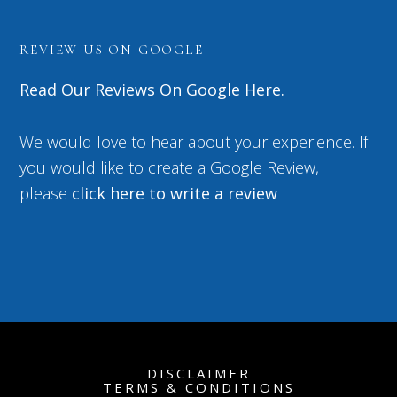
REVIEW US ON GOOGLE
Read Our Reviews On Google Here.
We would love to hear about your experience. If
you would like to create a Google Review,
please
click here to write a review
DISCLAIMER
TERMS & CONDITIONS