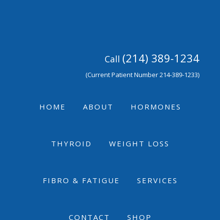
Skip
Skip
Skip
to
to
to
primary
main
footer
navigation
content
(214) 389-1234
Call
(Current Patient Number 214-389-1233)
HOME
ABOUT
HORMONES
THYROID
WEIGHT LOSS
FIBRO & FATIGUE
SERVICES
CONTACT
SHOP