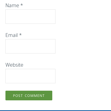
Name
*
Email
*
Website