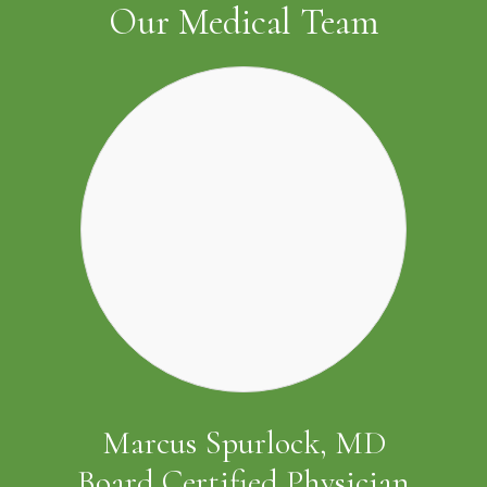
Our Medical Team
Marcus Spurlock, MD
Board Certified Physician