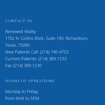
CONTACT US
Renewed Vitality
1702 N. Collins Blvd., Suite 190, Richardson,
Texas, 75080.
New Patients Call: (214) 740-4703
Current Patients: (214) 389-1233
Fax: (214) 389-1230
HOURS OF OPERATIONS
Monday to Friday
from 9AM to 5PM