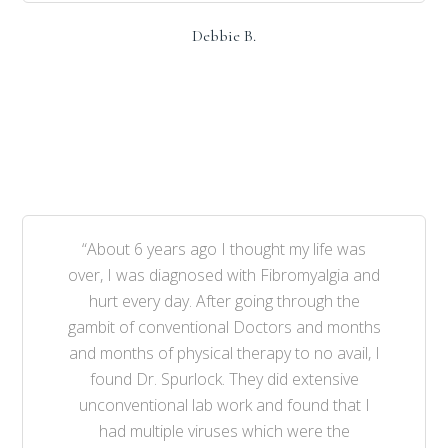
Debbie B.
“About 6 years ago I thought my life was
over, I was diagnosed with Fibromyalgia and
hurt every day. After going through the
gambit of conventional Doctors and months
and months of physical therapy to no avail, I
found Dr. Spurlock. They did extensive
unconventional lab work and found that I
had multiple viruses which were the