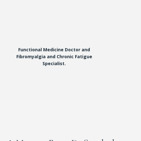
Functional Medicine Doctor and
Fibromyalgia and Chronic Fatigue
Specialist.