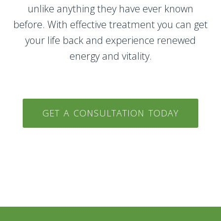
unlike anything they have ever known
before. With effective treatment you can get
your life back and experience renewed
energy and vitality.
GET A CONSULTATION TODAY