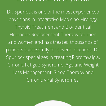
Dr. Spurlock is one of the most experienced
physicians in Integrative Medicine, virology,
Thyroid Treatment and Bio-Identical
Hormone Replacement Therapy for men
and women and has treated thousands of
patients successfully for several decades. Dr.
Spurlock specializes in treating Fibromyalgia,
Chronic Fatigue Syndrome, Age and Weight
Loss Management, Sleep Therapy and
Chronic Viral Syndromes.