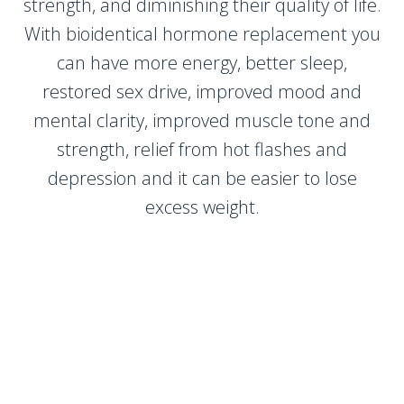
strength, and diminishing their quality of life.
With bioidentical hormone replacement you
can have more energy, better sleep,
restored sex drive, improved mood and
mental clarity, improved muscle tone and
strength, relief from hot flashes and
depression and it can be easier to lose
excess weight.