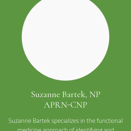
Suzanne Bartek, NP
APRN-CNP
Suzanne Bartek specializes in the functional
medicine approach of identifying and