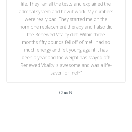
life. They ran all the tests and explained the
adrenal system and how it work. My numbers
were really bad. They started me on the
hormone replacement therapy and I also did
the Renewed Vitality diet. Within three
months fifty pounds fell off of me! I had so
much energy and felt young again! It has
been a year and the weight has stayed off!
Renewed Vitality is awesome and was a life-
saver for me!*”
Gina N.