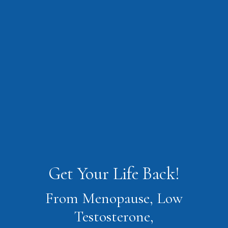
Get Your Life Back!
From Menopause, Low
Testosterone,