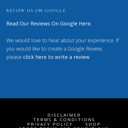
REVIEW US ON GOOGLE
Read Our Reviews On Google Here.
We would love to hear about your experience. If
you would like to create a Google Review,
please
click here to write a review
DISCLAIMER
TERMS & CONDITIONS
PRIVACY POLICY
SHOP