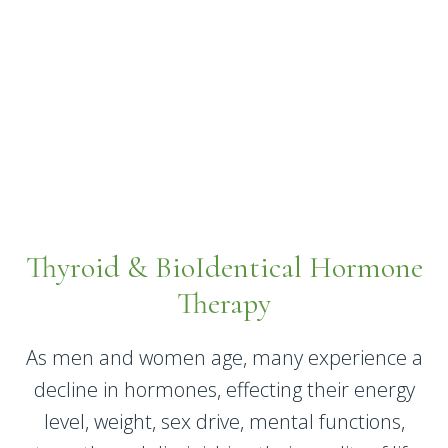
Thyroid & BioIdentical Hormone
Therapy
As men and women age, many experience a
decline in hormones, effecting their energy
level, weight, sex drive, mental functions,