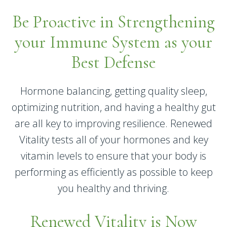
Be Proactive in Strengthening
your Immune System as your
Best Defense
Hormone balancing, getting quality sleep,
optimizing nutrition, and having a healthy gut
are all key to improving resilience. Renewed
Vitality tests all of your hormones and key
vitamin levels to ensure that your body is
performing as efficiently as possible to keep
you healthy and thriving.
Renewed Vitality is Now