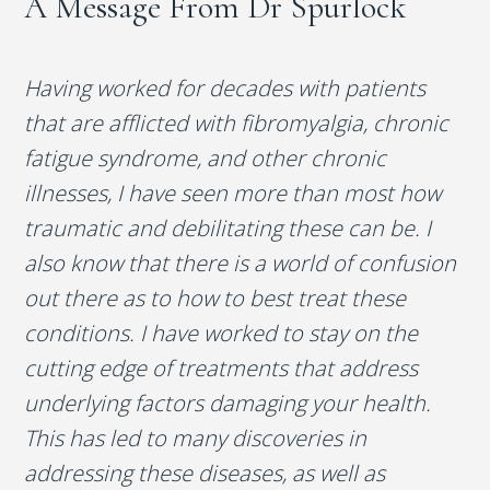
A Message From Dr Spurlock
Having worked for decades with patients
that are afflicted with fibromyalgia, chronic
fatigue syndrome, and other chronic
illnesses, I have seen more than most how
traumatic and debilitating these can be. I
also know that there is a world of confusion
out there as to how to best treat these
conditions. I have worked to stay on the
cutting edge of treatments that address
underlying factors damaging your health.
This has led to many discoveries in
addressing these diseases, as well as