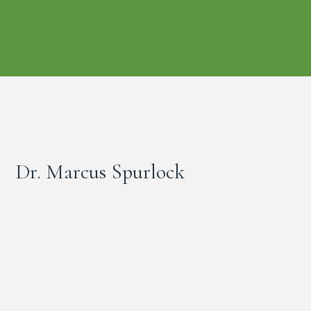
Dr. Marcus Spurlock