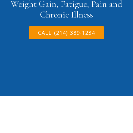
Weight Gain, Fatigue, Pain and
Chronic Illness
CALL (214) 389-1234