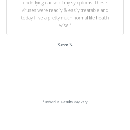
underlying cause of my symptoms. These
viruses were readily & easily treatable and
today I live a pretty much normal life health
wise."
Karen B.
* Individual Results May Vary