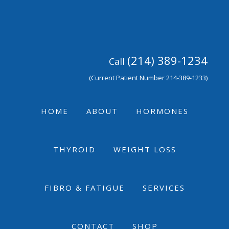
Skip
Skip
Skip
to
to
to
primary
main
footer
navigation
content
(214) 389-1234
Call
(Current Patient Number 214-389-1233)
HOME
ABOUT
HORMONES
THYROID
WEIGHT LOSS
FIBRO & FATIGUE
SERVICES
CONTACT
SHOP