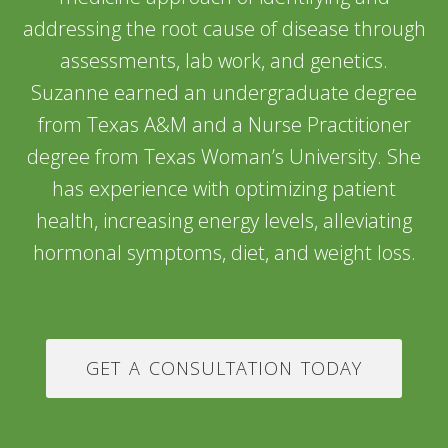
addressing the root cause of disease through
assessments, lab work, and genetics.
Suzanne earned an undergraduate degree
from Texas A&M and a Nurse Practitioner
degree from Texas Woman’s University. She
has experience with optimizing patient
health, increasing energy levels, alleviating
hormonal symptoms, diet, and weight loss.
GET A CONSULTATION TODAY