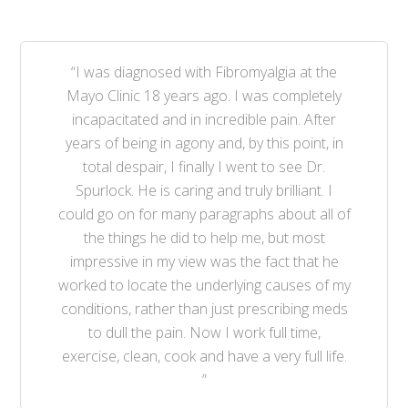
“I was diagnosed with Fibromyalgia at the
Mayo Clinic 18 years ago. I was completely
incapacitated and in incredible pain. After
years of being in agony and, by this point, in
total despair, I finally I went to see Dr.
Spurlock. He is caring and truly brilliant. I
could go on for many paragraphs about all of
the things he did to help me, but most
impressive in my view was the fact that he
worked to locate the underlying causes of my
conditions, rather than just prescribing meds
to dull the pain. Now I work full time,
exercise, clean, cook and have a very full life.
”