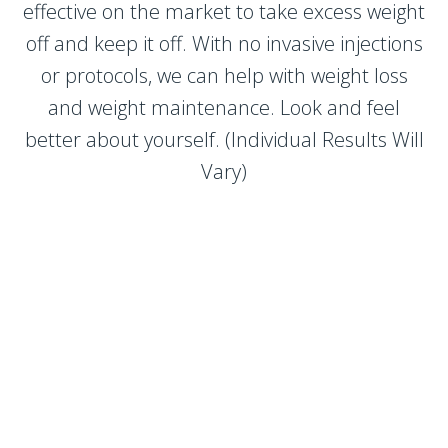
effective on the market to take excess weight
off and keep it off. With no invasive injections
or protocols, we can help with weight loss
and weight maintenance. Look and feel
better about yourself. (Individual Results Will
Vary)