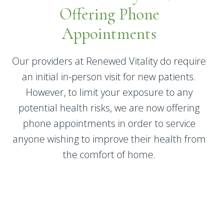
Offering Phone
Appointments
Our providers at Renewed Vitality do require
an initial in-person visit for new patients.
However, to limit your exposure to any
potential health risks, we are now offering
phone appointments in order to service
anyone wishing to improve their health from
the comfort of home.