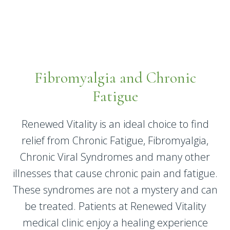
Fibromyalgia and Chronic
Fatigue
Renewed Vitality is an ideal choice to find
relief from Chronic Fatigue, Fibromyalgia,
Chronic Viral Syndromes and many other
illnesses that cause chronic pain and fatigue.
These syndromes are not a mystery and can
be treated. Patients at Renewed Vitality
medical clinic enjoy a healing experience