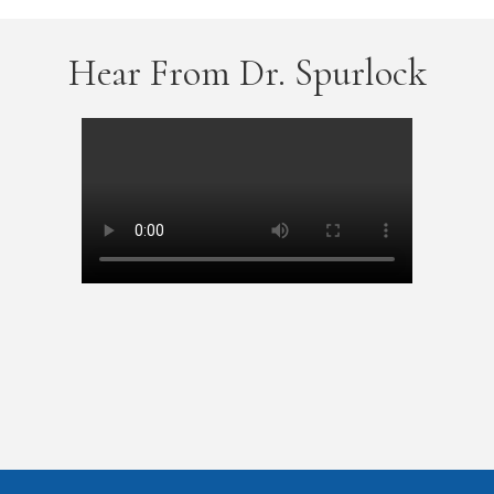
Hear From Dr. Spurlock