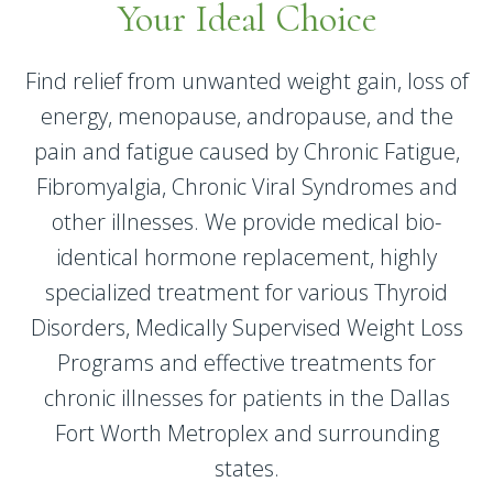
Your Ideal Choice
Find relief from unwanted weight gain, loss of
energy, menopause, andropause, and the
pain and fatigue caused by Chronic Fatigue,
Fibromyalgia, Chronic Viral Syndromes and
other illnesses. We provide medical bio-
identical hormone replacement, highly
specialized treatment for various Thyroid
Disorders, Medically Supervised Weight Loss
Programs and effective treatments for
chronic illnesses for patients in the Dallas
Fort Worth Metroplex and surrounding
states.