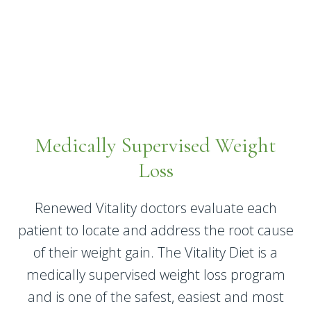
Medically Supervised Weight
Loss
Renewed Vitality doctors evaluate each
patient to locate and address the root cause
of their weight gain. The Vitality Diet is a
medically supervised weight loss program
and is one of the safest, easiest and most