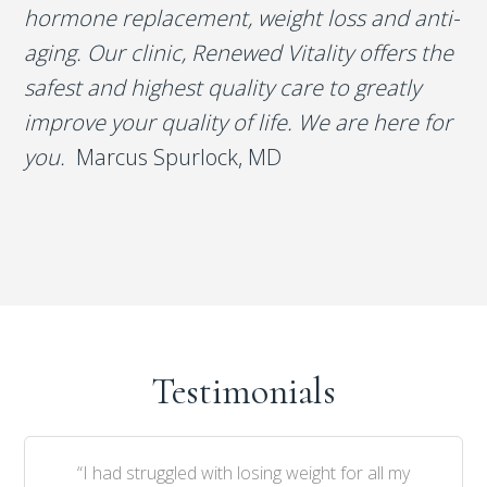
hormone replacement, weight loss and anti-
aging. Our clinic, Renewed Vitality offers the
safest and highest quality care to greatly
improve your quality of life. We are here for
you.
Marcus Spurlock, MD
Testimonials
“I had struggled with losing weight for all my