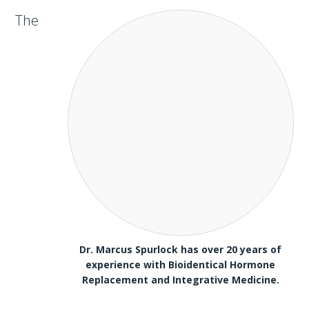
The
Dr. Marcus Spurlock has over 20 years of
experience with Bioidentical Hormone
Replacement and Integrative Medicine.