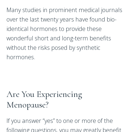
Many studies in prominent medical journals
over the last twenty years have found bio-
identical hormones to provide these
wonderful short and long-term benefits
without the risks posed by synthetic
hormones.
Are You Experiencing
Menopause?
If you answer “yes” to one or more of the
following questions, you may greatly benefit