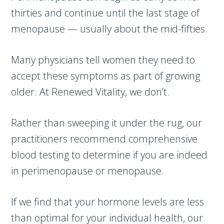
thirties and continue until the last stage of
menopause — usually about the mid-fifties.
Many physicians tell women they need to
accept these symptoms as part of growing
older. At Renewed Vitality, we don’t.
Rather than sweeping it under the rug, our
practitioners recommend comprehensive
blood testing to determine if you are indeed
in perimenopause or menopause.
If we find that your hormone levels are less
than optimal for your individual health, our