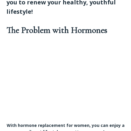
you to renew your healthy, youthful
lifestyle!
The Problem with Hormones
With hormone replacement for women, you can enjoy a