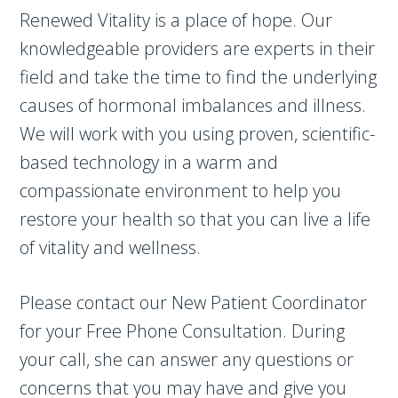
Renewed Vitality is a place of hope. Our
knowledgeable providers are experts in their
field and take the time to find the underlying
causes of hormonal imbalances and illness.
We will work with you using proven, scientific-
based technology in a warm and
compassionate environment to help you
restore your health so that you can live a life
of vitality and wellness.
Please contact our New Patient Coordinator
for your Free Phone Consultation. During
your call, she can answer any questions or
concerns that you may have and give you