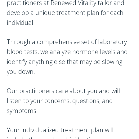
practitioners at Renewed Vitality tailor and
develop a unique treatment plan for each
individual.
Through a comprehensive set of laboratory
blood tests, we analyze hormone levels and
identify anything else that may be slowing
you down.
Our practitioners care about you and will
listen to your concerns, questions, and
symptoms.
Your individualized treatment plan will