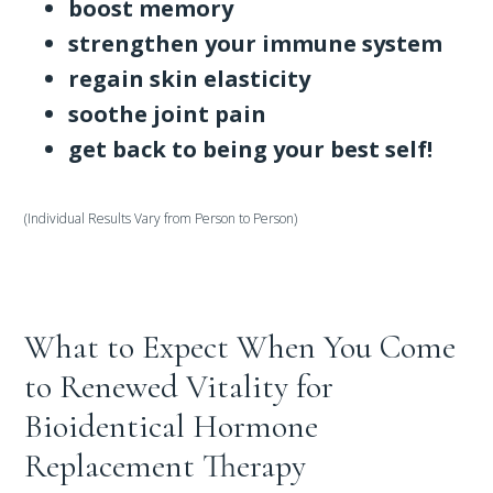
boost memory
strengthen your immune system
regain skin elasticity
soothe joint pain
get back to being your best self!
(Individual Results Vary from Person to Person)
What to Expect When You Come
to Renewed Vitality for
Bioidentical Hormone
Replacement Therapy