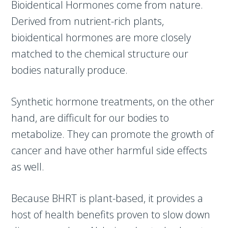
Bioidentical Hormones come from nature.
Derived from nutrient-rich plants,
bioidentical hormones are more closely
matched to the chemical structure our
bodies naturally produce.
Synthetic hormone treatments, on the other
hand, are difficult for our bodies to
metabolize. They can promote the growth of
cancer and have other harmful side effects
as well.
Because BHRT is plant-based, it provides a
host of health benefits proven to slow down