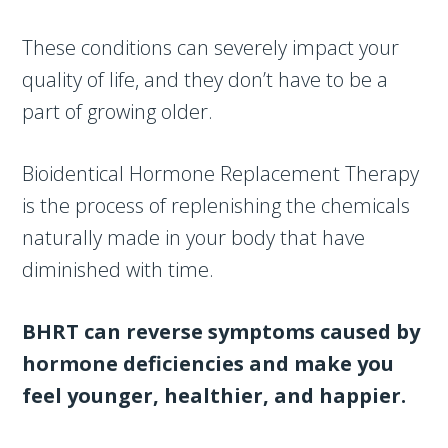
These conditions can severely impact your
quality of life, and they don’t have to be a
part of growing older.
Bioidentical Hormone Replacement Therapy
is the process of replenishing the chemicals
naturally made in your body that have
diminished with time.
BHRT can reverse symptoms caused by
hormone deficiencies and make you
feel younger, healthier, and happier.