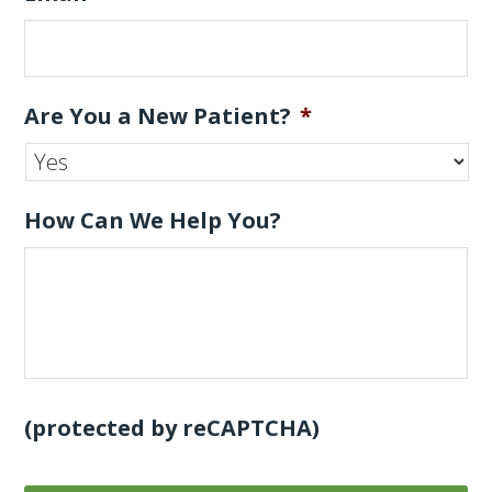
Are You a New Patient?
*
How Can We Help You?
(protected by reCAPTCHA)