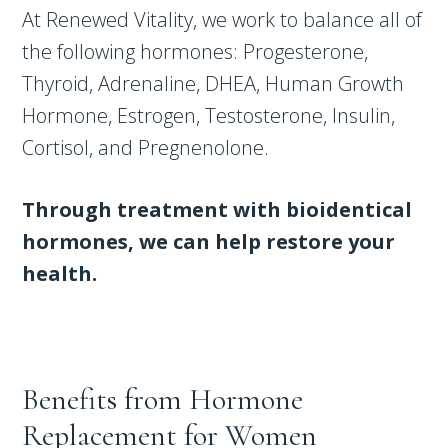
At Renewed Vitality, we work to balance all of
the following hormones: Progesterone,
Thyroid, Adrenaline, DHEA, Human Growth
Hormone, Estrogen, Testosterone, Insulin,
Cortisol, and Pregnenolone.
Through treatment with bioidentical
hormones, we can help restore your
health.
Benefits from Hormone
Replacement for Women