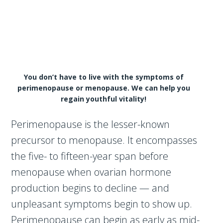
You don’t have to live with the symptoms of
perimenopause or menopause. We can help you
regain youthful vitality!
Perimenopause is the lesser-known
precursor to menopause. It encompasses
the five- to fifteen-year span before
menopause when ovarian hormone
production begins to decline — and
unpleasant symptoms begin to show up.
Perimenopause can begin as early as mid-