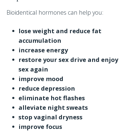
Bioidentical hormones can help you:
lose weight and reduce fat
accumulation
increase energy
restore your sex drive and enjoy
sex again
improve mood
reduce depression
eliminate hot flashes
alleviate night sweats
stop vaginal dryness
improve focus