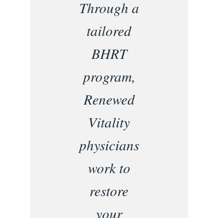
Through a
tailored
BHRT
program,
Renewed
Vitality
physicians
work to
restore
your