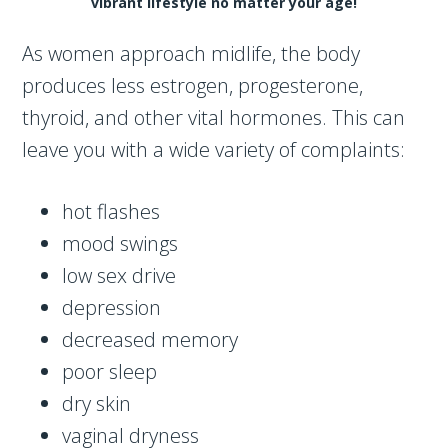
vibrant lifestyle no matter your age!
As women approach midlife, the body
produces less estrogen, progesterone,
thyroid, and other vital hormones. This can
leave you with a wide variety of complaints:
hot flashes
mood swings
low sex drive
depression
decreased memory
poor sleep
dry skin
vaginal dryness