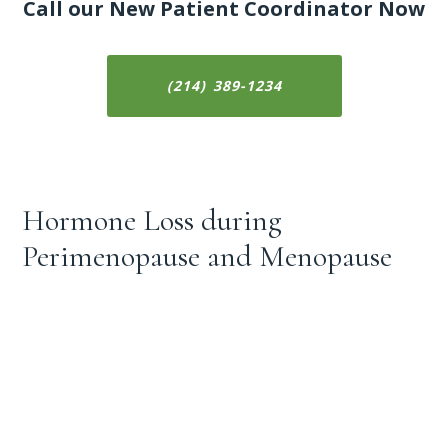
Call our New Patient Coordinator Now
(214) 389-1234
Hormone Loss during
Perimenopause and Menopause