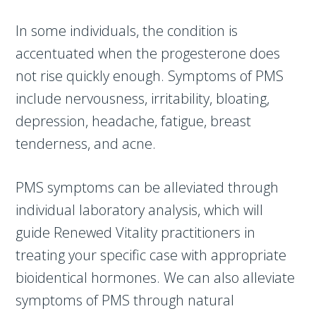
In some individuals, the condition is
accentuated when the progesterone does
not rise quickly enough. Symptoms of PMS
include nervousness, irritability, bloating,
depression, headache, fatigue, breast
tenderness, and acne.
PMS symptoms can be alleviated through
individual laboratory analysis, which will
guide Renewed Vitality practitioners in
treating your specific case with appropriate
bioidentical hormones. We can also alleviate
symptoms of PMS through natural