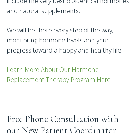
include the very best bioidentical hormones
and natural supplements.
We will be there every step of the way,
monitoring hormone levels and your
progress toward a happy and healthy life.
Learn More About Our Hormone
Replacement Therapy Program Here
Free Phone Consultation with
our New Patient Coordinator