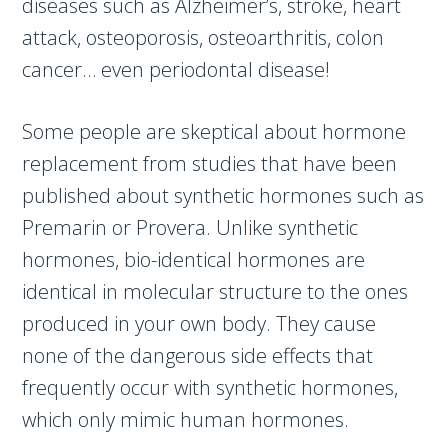
diseases such as Alzheimer’s, stroke, heart
attack, osteoporosis, osteoarthritis, colon
cancer… even periodontal disease!
Some people are skeptical about hormone
replacement from studies that have been
published about synthetic hormones such as
Premarin or Provera. Unlike synthetic
hormones, bio-identical hormones are
identical in molecular structure to the ones
produced in your own body. They cause
none of the dangerous side effects that
frequently occur with synthetic hormones,
which only mimic human hormones.