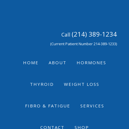
Skip
Skip
Skip
to
to
to
primary
main
footer
navigation
content
(214) 389-1234
Call
(Current Patient Number 214-389-1233)
HOME
ABOUT
HORMONES
THYROID
WEIGHT LOSS
FIBRO & FATIGUE
SERVICES
CONTACT
SHOP