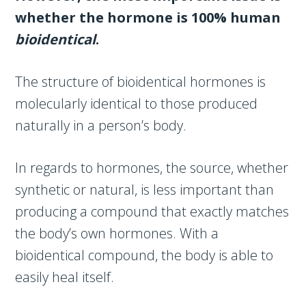
whether the hormone is 100% human
bioidentical
.
The structure of bioidentical hormones is
molecularly identical to those produced
naturally in a person’s body.
In regards to hormones, the source, whether
synthetic or natural, is less important than
producing a compound that exactly matches
the body’s own hormones. With a
bioidentical compound, the body is able to
easily heal itself.