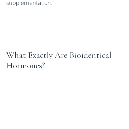
supplementation.
What Exactly Are Bioidentical
Hormones?