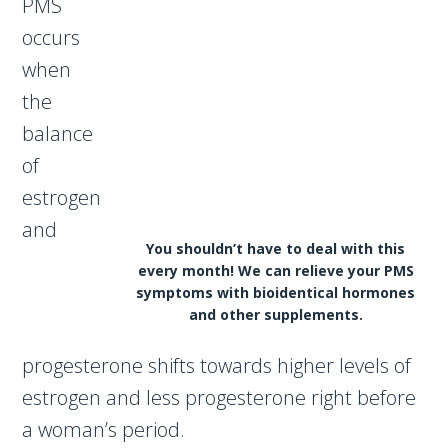
PMS
occurs
when
the
balance
of
estrogen
and
You shouldn’t have to deal with this
every month! We can relieve your PMS
symptoms with bioidentical hormones
and other supplements.
progesterone shifts towards higher levels of
estrogen and less progesterone right before
a woman’s period.