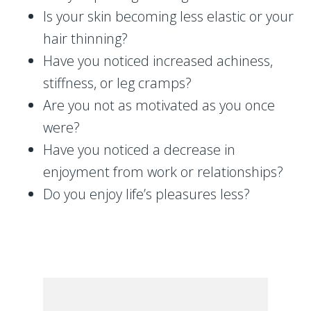
Is your skin becoming less elastic or your
hair thinning?
Have you noticed increased achiness,
stiffness, or leg cramps?
Are you not as motivated as you once
were?
Have you noticed a decrease in
enjoyment from work or relationships?
Do you enjoy life’s pleasures less?