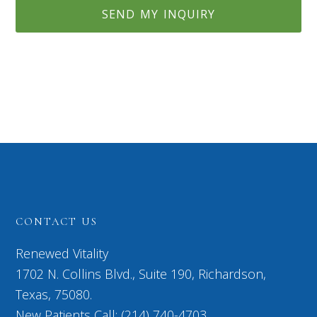
CONTACT US
Renewed Vitality
1702 N. Collins Blvd., Suite 190, Richardson,
Texas, 75080.
New Patients Call: (214) 740-4703