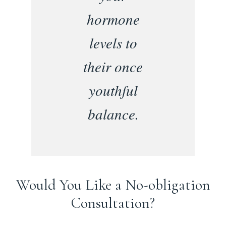
hormone
levels to
their once
youthful
balance.
Would You Like a No-obligation
Consultation?