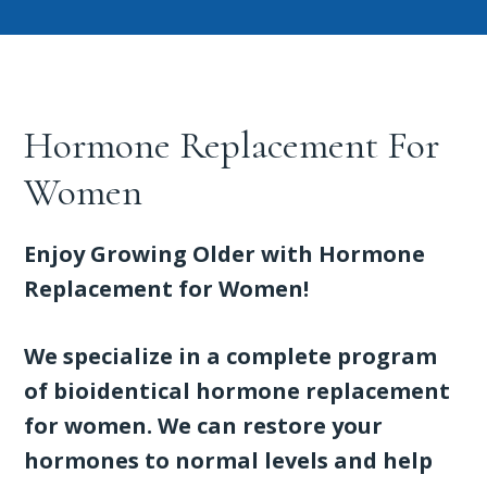
Hormone Replacement For
Women
Enjoy Growing Older with Hormone
Replacement for Women!
We specialize in a complete program
of bioidentical hormone replacement
for women. We can restore your
hormones to normal levels and help