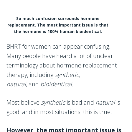
So much confusion surrounds hormone
replacement. The most important issue is that
the hormone is 100% human bioidentical.
BHRT for women can appear confusing.
Many people have heard a lot of unclear
terminology about hormone replacement
therapy, including
synthetic,
natural,
and
bioidentical.
Most believe
synthetic
is bad and
natural
is
good, and in most situations, this is true.
However, the most important issue is