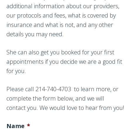
additional information about our providers,
our protocols and fees, what is covered by
insurance and what is not, and any other
details you may need.
She can also get you booked for your first
appointments if you decide we are a good fit
for you.
Please call 214-740-4703 to learn more, or
complete the form below, and we will
contact you. We would love to hear from you!
Name
*