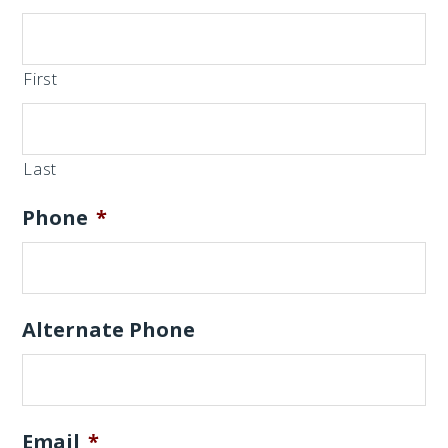
First
Last
Phone
*
Alternate Phone
Email
*