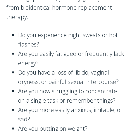
from bioidentical hormone replacement
therapy.
Do you experience night sweats or hot
flashes?
Are you easily fatigued or frequently lack
energy?
Do you have a loss of libido, vaginal
dryness, or painful sexual intercourse?
Are you now struggling to concentrate
on a single task or remember things?
Are you more easily anxious, irritable, or
sad?
Are you putting on weight?