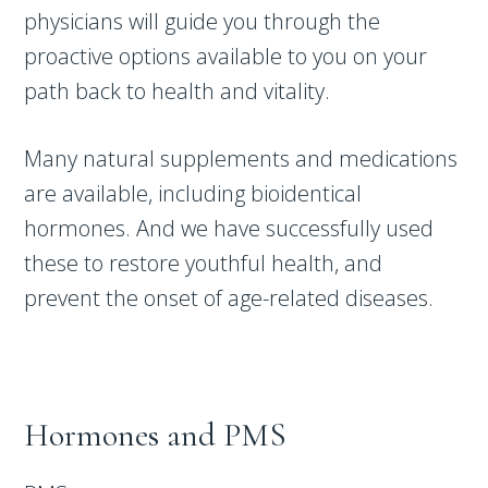
physicians will guide you through the
proactive options available to you on your
path back to health and vitality.
Many natural supplements and medications
are available, including bioidentical
hormones. And we have successfully used
these to restore youthful health, and
prevent the onset of age-related diseases.
Hormones and PMS