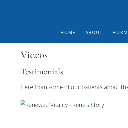
Skip
Skip
Skip
to
to
to
primary
main
footer
navigation
content
HOME
ABOUT
HORM
Videos
Testimonials
Here from some of our patients about the