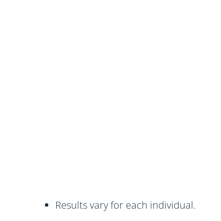
Results vary for each individual.