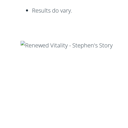
Results do vary.