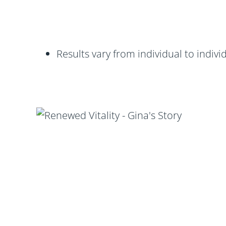
Results vary from individual to indivi