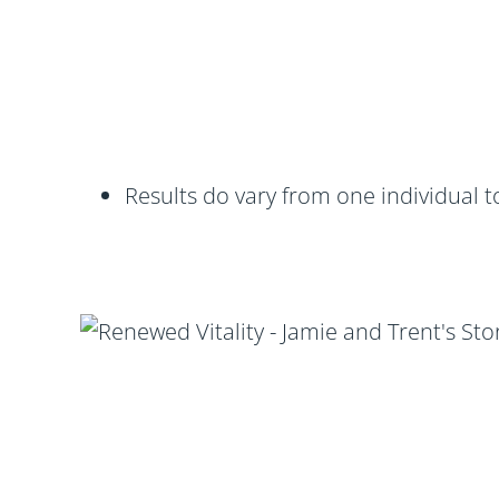
Results do vary from one individual t