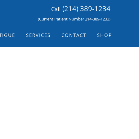
(214) 389-1234
Call
(Current Patient Number 214-389-1233)
TIGUE
SERVICES
CONTACT
SHOP