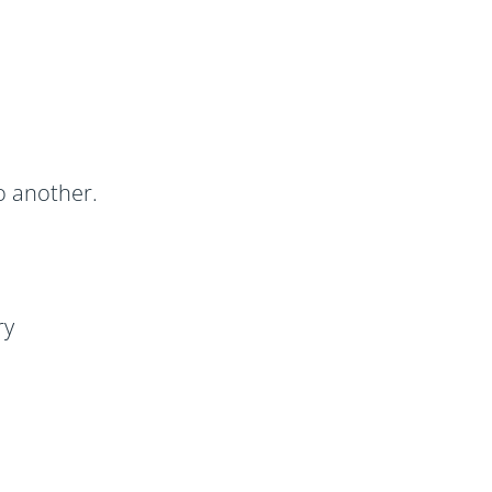
o another.