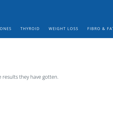
ONES
THYROID
WEIGHT LOSS
FIBRO & FA
 results they have gotten.