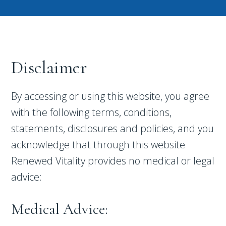
Disclaimer
By accessing or using this website, you agree
with the following terms, conditions,
statements, disclosures and policies, and you
acknowledge that through this website
Renewed Vitality provides no medical or legal
advice:
Medical Advice: