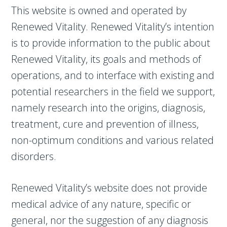
This website is owned and operated by
Renewed Vitality. Renewed Vitality’s intention
is to provide information to the public about
Renewed Vitality, its goals and methods of
operations, and to interface with existing and
potential researchers in the field we support,
namely research into the origins, diagnosis,
treatment, cure and prevention of illness,
non-optimum conditions and various related
disorders.
Renewed Vitality’s website does not provide
medical advice of any nature, specific or
general, nor the suggestion of any diagnosis