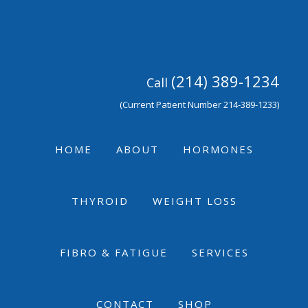
Skip
Skip
Skip
to
to
to
primary
main
footer
navigation
content
(214) 389-1234
Call
(Current Patient Number 214-389-1233)
HOME
ABOUT
HORMONES
THYROID
WEIGHT LOSS
FIBRO & FATIGUE
SERVICES
CONTACT
SHOP