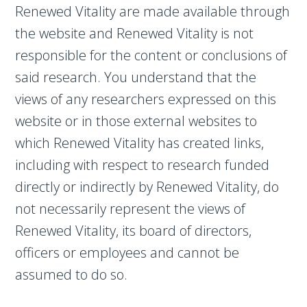
Renewed Vitality are made available through
the website and Renewed Vitality is not
responsible for the content or conclusions of
said research. You understand that the
views of any researchers expressed on this
website or in those external websites to
which Renewed Vitality has created links,
including with respect to research funded
directly or indirectly by Renewed Vitality, do
not necessarily represent the views of
Renewed Vitality, its board of directors,
officers or employees and cannot be
assumed to do so.