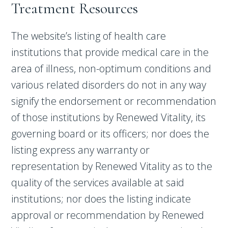
Treatment Resources
The website’s listing of health care
institutions that provide medical care in the
area of illness, non-optimum conditions and
various related disorders do not in any way
signify the endorsement or recommendation
of those institutions by Renewed Vitality, its
governing board or its officers; nor does the
listing express any warranty or
representation by Renewed Vitality as to the
quality of the services available at said
institutions; nor does the listing indicate
approval or recommendation by Renewed