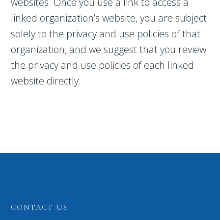
websites. Once you use a link to access a
linked organization’s website, you are subject
solely to the privacy and use policies of that
organization, and we suggest that you review
the privacy and use policies of each linked
website directly.
CONTACT US