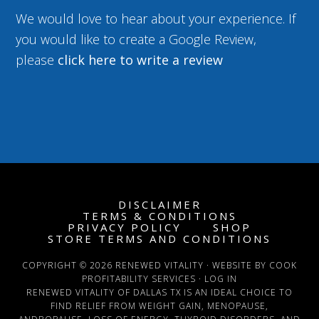
We would love to hear about your experience. If
you would like to create a Google Review,
please
click here to write a review
DISCLAIMER
TERMS & CONDITIONS
PRIVACY POLICY
SHOP
STORE TERMS AND CONDITIONS
COPYRIGHT © 2026 RENEWED VITALITY · WEBSITE BY COOK
PROFITABILITY SERVICES ·
LOG IN
RENEWED VITALITY OF DALLAS TX IS AN IDEAL CHOICE TO
FIND RELIEF FROM WEIGHT GAIN, MENOPAUSE,