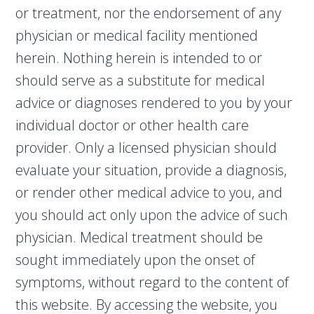
or treatment, nor the endorsement of any
physician or medical facility mentioned
herein. Nothing herein is intended to or
should serve as a substitute for medical
advice or diagnoses rendered to you by your
individual doctor or other health care
provider. Only a licensed physician should
evaluate your situation, provide a diagnosis,
or render other medical advice to you, and
you should act only upon the advice of such
physician. Medical treatment should be
sought immediately upon the onset of
symptoms, without regard to the content of
this website. By accessing the website, you