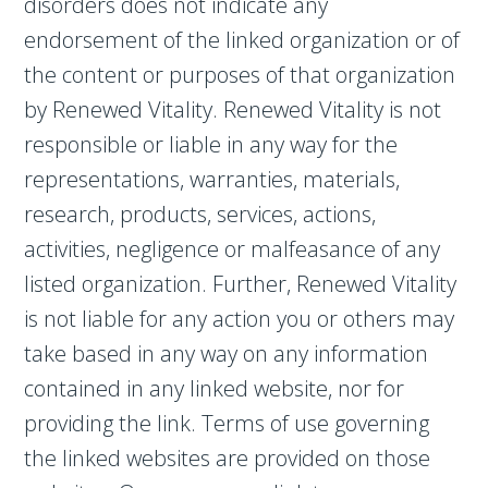
disorders does not indicate any
endorsement of the linked organization or of
the content or purposes of that organization
by Renewed Vitality. Renewed Vitality is not
responsible or liable in any way for the
representations, warranties, materials,
research, products, services, actions,
activities, negligence or malfeasance of any
listed organization. Further, Renewed Vitality
is not liable for any action you or others may
take based in any way on any information
contained in any linked website, nor for
providing the link. Terms of use governing
the linked websites are provided on those