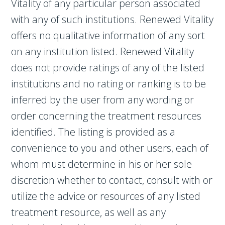
Vitality of any particular person associated
with any of such institutions. Renewed Vitality
offers no qualitative information of any sort
on any institution listed. Renewed Vitality
does not provide ratings of any of the listed
institutions and no rating or ranking is to be
inferred by the user from any wording or
order concerning the treatment resources
identified. The listing is provided as a
convenience to you and other users, each of
whom must determine in his or her sole
discretion whether to contact, consult with or
utilize the advice or resources of any listed
treatment resource, as well as any