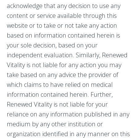
acknowledge that any decision to use any
content or service available through this
website or to take or not take any action
based on information contained herein is
your sole decision, based on your
independent evaluation. Similarly, Renewed
Vitality is not liable for any action you may
take based on any advice the provider of
which claims to have relied on medical
information contained herein. Further,
Renewed Vitality is not liable for your
reliance on any information published in any
medium by any other institution or
organization identified in any manner on this