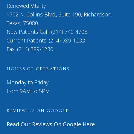
Renewed Vitality
1702 N. Collins Blvd., Suite 190, Richardson,
Texas, 75080.
New Patients Call: (214) 740-4703
Current Patients: (214) 389-1233
Fax: (214) 389-1230
HOURS OF OPERATIONS
Monday to Friday
from 9AM to 5PM
REVIEW US ON GOOGLE
Read Our Reviews On Google Here.