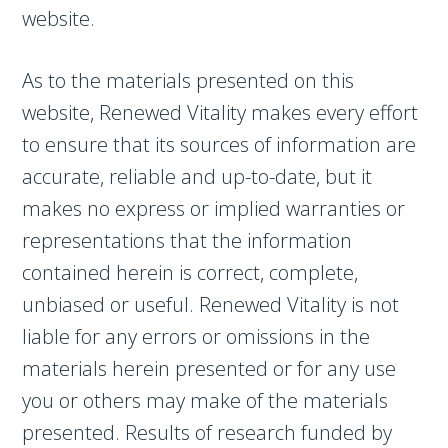
website.
As to the materials presented on this
website, Renewed Vitality makes every effort
to ensure that its sources of information are
accurate, reliable and up-to-date, but it
makes no express or implied warranties or
representations that the information
contained herein is correct, complete,
unbiased or useful. Renewed Vitality is not
liable for any errors or omissions in the
materials herein presented or for any use
you or others may make of the materials
presented. Results of research funded by