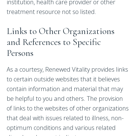
institution, health care provider or other
treatment resource not so listed.
Links to Other Organizations
and References to Specific
Persons
As a courtesy, Renewed Vitality provides links
to certain outside websites that it believes
contain information and material that may
be helpful to you and others. The provision
of links to the websites of other organizations
that deal with issues related to illness, non-
optimum conditions and various related