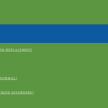
AND REPLACEMENT
 NORMAL?
YROID DISORDERS?