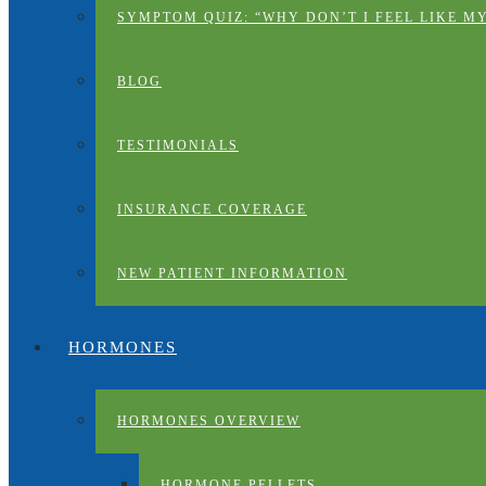
SYMPTOM QUIZ: “WHY DON’T I FEEL LIKE M
BLOG
TESTIMONIALS
INSURANCE COVERAGE
NEW PATIENT INFORMATION
HORMONES
HORMONES OVERVIEW
HORMONE PELLETS