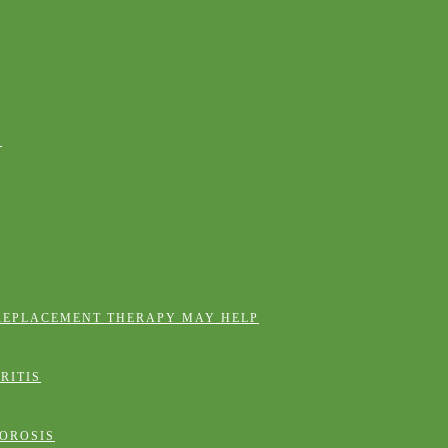
E
REPLACEMENT THERAPY MAY HELP
RITIS
OROSIS