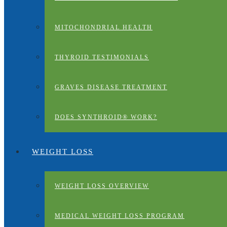
MITOCHONDRIAL HEALTH
THYROID TESTIMONIALS
GRAVES DISEASE TREATMENT
DOES SYNTHROID® WORK?
WEIGHT LOSS
WEIGHT LOSS OVERVIEW
MEDICAL WEIGHT LOSS PROGRAM