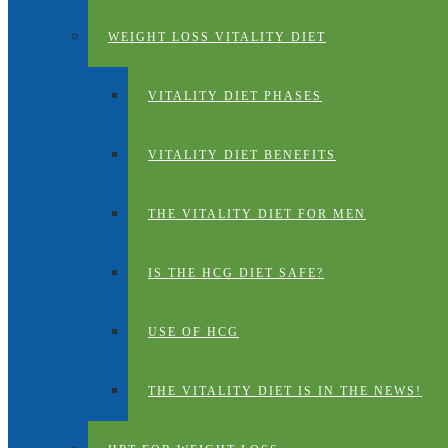
WEIGHT LOSS VITALITY DIET
VITALITY DIET PHASES
VITALITY DIET BENEFITS
THE VITALITY DIET FOR MEN
IS THE HCG DIET SAFE?
USE OF HCG
THE VITALITY DIET IS IN THE NEWS!