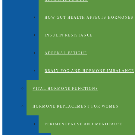
HOW GUT HEALTH AFFECTS HORMONES
INSULIN RESISTANCE
ADRENAL FATIGUE
BRAIN FOG AND HORMONE IMBALANCE
VITAL HORMONE FUNCTIONS
HORMONE REPLACEMENT FOR WOMEN
PERIMENOPAUSE AND MENOPAUSE