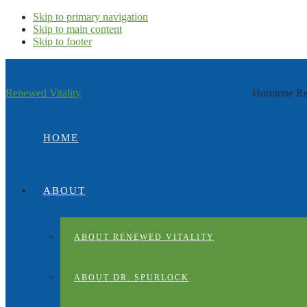
Skip to primary navigation
Skip to main content
Skip to footer
Renewed Vitality
Hormone Rep
HOME
ABOUT
ABOUT RENEWED VITALITY
ABOUT DR. SPURLOCK