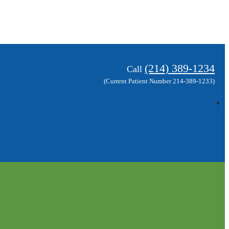
(214) 389-1234
Call
(Current Patient Number 214-389-1233)