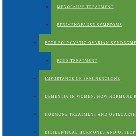
MENOPAUSE TREATMENT
PERIMENOPAUSE SYMPTOMS
PCOS POLYCYSTIC OVARIAN SYNDROM
PCOS TREATMENT
IMPORTANCE OF PREGNENOLONE
DEMENTIA IN WOMEN: HOW HORMONE 
HORMONE TREATMENT AND OSTEOARTH
BIOIDENTICAL HORMONES AND OSTEOP