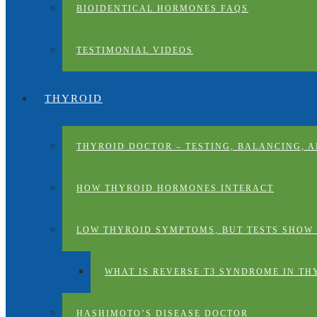
BIOIDENTICAL HORMONES FAQS
TESTIMONIAL VIDEOS
THYROID
THYROID DOCTOR – TESTING, BALANCING, 
HOW THYROID HORMONES INTERACT
LOW THYROID SYMPTOMS, BUT TESTS SHOW
WHAT IS REVERSE T3 SYNDROME IN TH
HASHIMOTO’S DISEASE DOCTOR