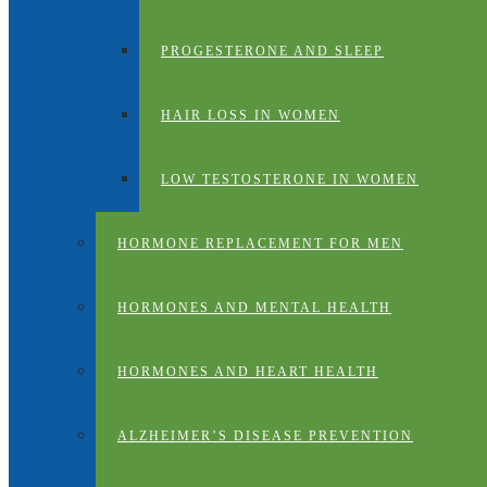
PROGESTERONE AND SLEEP
HAIR LOSS IN WOMEN
LOW TESTOSTERONE IN WOMEN
HORMONE REPLACEMENT FOR MEN
HORMONES AND MENTAL HEALTH
HORMONES AND HEART HEALTH
ALZHEIMER’S DISEASE PREVENTION