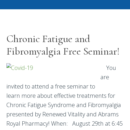
Chronic Fatigue and
Fibromyalgia Free Seminar!
You
are
invited to attend a free seminar to
learn more about effective treatments for
Chronic Fatigue Syndrome and Fibromyalgia
presented by Renewed Vitality and Abrams
Royal Pharmacy! When: August 29th at 6:45