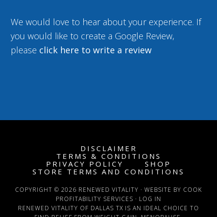
We would love to hear about your experience. If
you would like to create a Google Review,
please
click here to write a review
DISCLAIMER
TERMS & CONDITIONS
PRIVACY POLICY
SHOP
STORE TERMS AND CONDITIONS
COPYRIGHT © 2026 RENEWED VITALITY · WEBSITE BY COOK
PROFITABILITY SERVICES ·
LOG IN
RENEWED VITALITY OF DALLAS TX IS AN IDEAL CHOICE TO