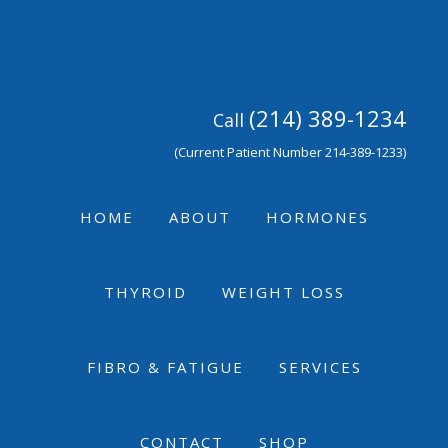
Skip
Skip
Skip
to
to
to
primary
main
footer
navigation
content
(214) 389-1234
Call
(Current Patient Number 214-389-1233)
HOME
ABOUT
HORMONES
THYROID
WEIGHT LOSS
FIBRO & FATIGUE
SERVICES
CONTACT
SHOP