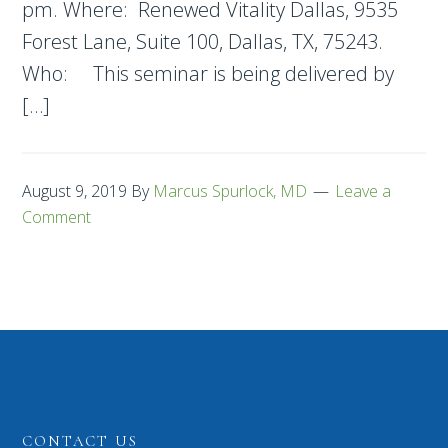
pm. Where: Renewed Vitality Dallas, 9535
Forest Lane, Suite 100, Dallas, TX, 75243.
Who: This seminar is being delivered by
[…]
August 9, 2019
By
Marcus Spurlock, MD
Leave a
Comment
CONTACT US