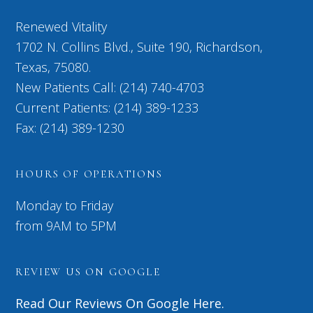
Renewed Vitality
1702 N. Collins Blvd., Suite 190, Richardson,
Texas, 75080.
New Patients Call: (214) 740-4703
Current Patients: (214) 389-1233
Fax: (214) 389-1230
HOURS OF OPERATIONS
Monday to Friday
from 9AM to 5PM
REVIEW US ON GOOGLE
Read Our Reviews On Google Here.