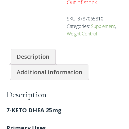
Out of stock
SKU:
3787065810
Categories:
Supplement
,
Weight Control
Description
Additional information
Description
7-KETO DHEA 25mg
Primary Uses