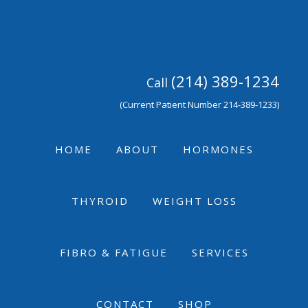
Skip
Skip
Skip
to
to
to
primary
main
footer
navigation
content
(214) 389-1234
Call
(Current Patient Number 214-389-1233)
HOME
ABOUT
HORMONES
THYROID
WEIGHT LOSS
FIBRO & FATIGUE
SERVICES
CONTACT
SHOP