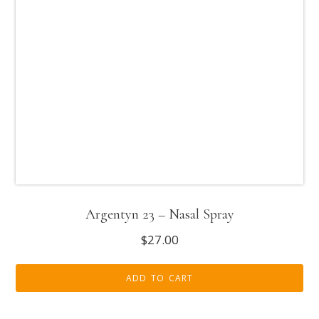
Argentyn 23 – Nasal Spray
$
27.00
ADD TO CART