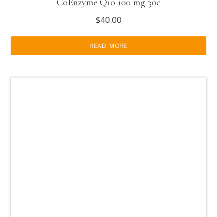
CoEnzyme Q10 100 mg 30c
$
40.00
READ MORE