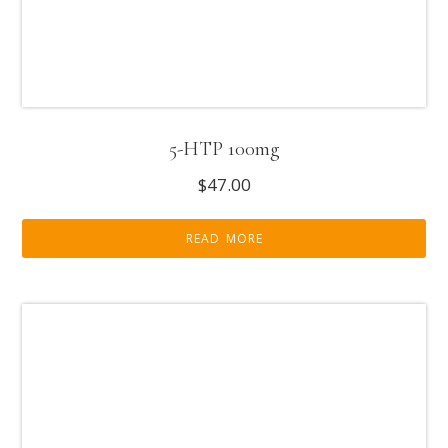
5-HTP 100mg
$
47.00
READ MORE