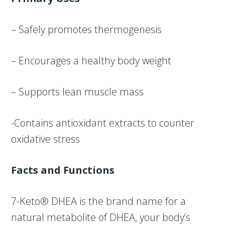
– Safely promotes thermogenesis
– Encourages a healthy body weight
– Supports lean muscle mass
-Contains antioxidant extracts to counter
oxidative stress
Facts and Functions
7-Keto® DHEA is the brand name for a
natural metabolite of DHEA, your body’s