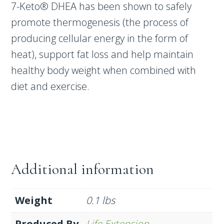
7-Keto® DHEA has been shown to safely
promote thermogenesis (the process of
producing cellular energy in the form of
heat), support fat loss and help maintain
healthy body weight when combined with
diet and exercise.
Additional information
Weight
0.1 lbs
Produced By
Life Extension