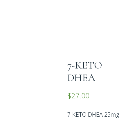
7-KETO
DHEA
$
27.00
7-KETO DHEA 25mg