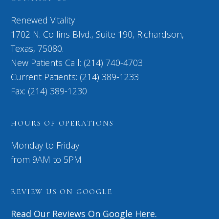
Renewed Vitality
1702 N. Collins Blvd., Suite 190, Richardson,
Texas, 75080.
New Patients Call: (214) 740-4703
Current Patients: (214) 389-1233
Fax: (214) 389-1230
HOURS OF OPERATIONS
Monday to Friday
from 9AM to 5PM
REVIEW US ON GOOGLE
Read Our Reviews On Google Here.