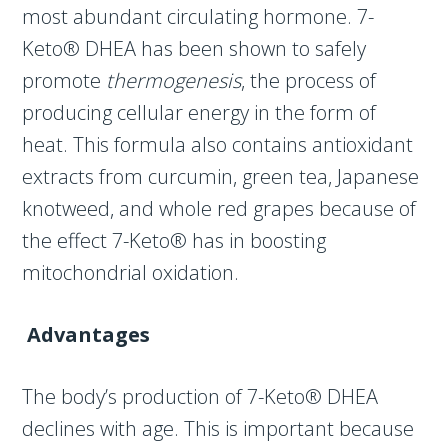
most abundant circulating hormone. 7-
Keto® DHEA has been shown to safely
promote
thermogenesis
, the process of
producing cellular energy in the form of
heat. This formula also contains antioxidant
extracts from curcumin, green tea, Japanese
knotweed, and whole red grapes because of
the effect 7-Keto® has in boosting
mitochondrial oxidation.
Advantages
The body’s production of 7-Keto® DHEA
declines with age. This is important because