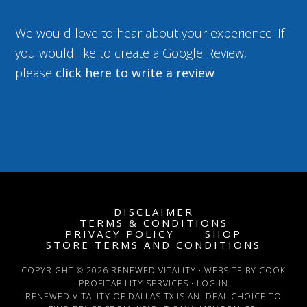
We would love to hear about your experience. If
you would like to create a Google Review,
please
click here to write a review
DISCLAIMER
TERMS & CONDITIONS
PRIVACY POLICY
SHOP
STORE TERMS AND CONDITIONS
COPYRIGHT © 2026 RENEWED VITALITY · WEBSITE BY COOK
PROFITABILITY SERVICES ·
LOG IN
RENEWED VITALITY OF DALLAS TX IS AN IDEAL CHOICE TO