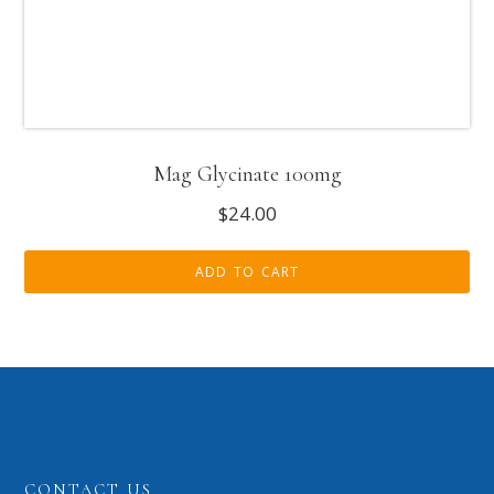
Mag Glycinate 100mg
$
24.00
ADD TO CART
CONTACT US