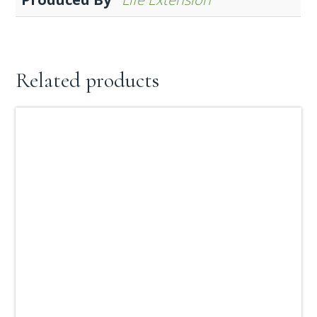
Related products