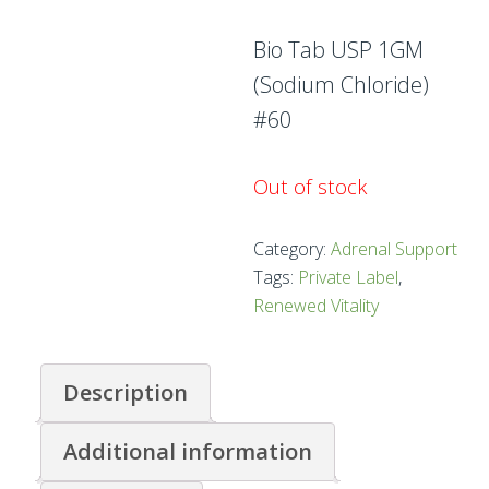
Bio Tab USP 1GM
(Sodium Chloride)
#60
Out of stock
Category:
Adrenal Support
Tags:
Private Label
,
Renewed Vitality
Description
Additional information