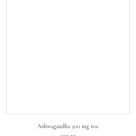
Ashwagandha 300 mg 60c