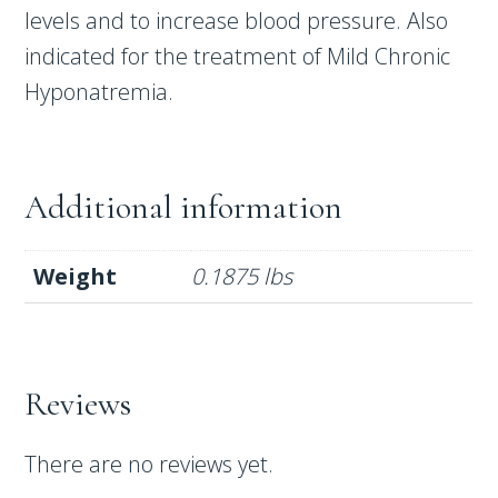
levels and to increase blood pressure. Also
indicated for the treatment of Mild Chronic
Hyponatremia.
Additional information
Weight
0.1875 lbs
Reviews
There are no reviews yet.