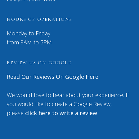
HOURS OF OPERATIONS
Monday to Friday
from 9AM to 5PM
REVIEW US ON GOOGLE
Read Our Reviews On Google Here.
We would love to hear about your experience. If
you would like to create a Google Review,
please
click here to write a review