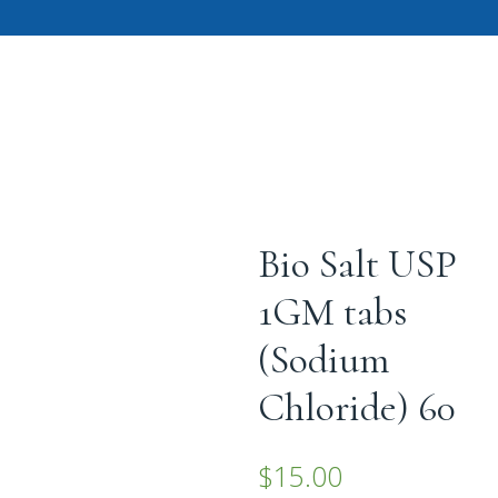
Bio Salt USP
1GM tabs
(Sodium
Chloride) 60
$
15.00