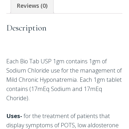
Reviews (0)
Description
Each Bio Tab USP 1gm contains 1gm of
Sodium Chloride use for the management of
Mild Chronic Hyponatremia. Each 1gm tablet
contains (17mEq Sodium and 17mEq
Choride).
Uses-
for the treatment of patients that
display symptoms of POTS, low aldosterone