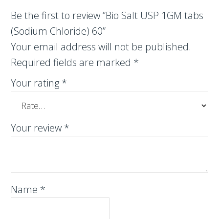
Be the first to review “Bio Salt USP 1GM tabs
(Sodium Chloride) 60”
Your email address will not be published.
Required fields are marked
*
Your rating
*
Your review
*
Name
*