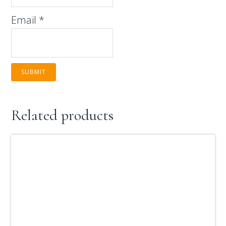
Email
*
Related products