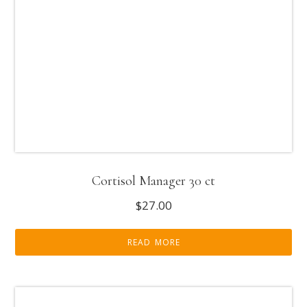
Cortisol Manager 30 ct
$
27.00
READ MORE