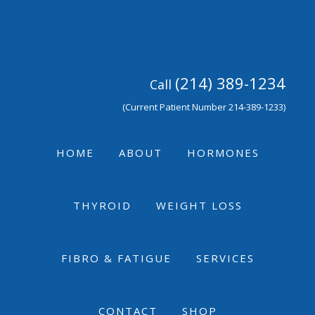
Skip
Skip
Skip
to
to
to
primary
main
footer
navigation
content
(214) 389-1234
Call
(Current Patient Number 214-389-1233)
HOME
ABOUT
HORMONES
THYROID
WEIGHT LOSS
FIBRO & FATIGUE
SERVICES
CONTACT
SHOP