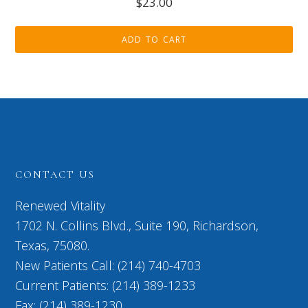
$
23.00
ADD TO CART
CONTACT US
Renewed Vitality
1702 N. Collins Blvd., Suite 190, Richardson,
Texas, 75080.
New Patients Call: (214) 740-4703
Current Patients: (214) 389-1233
Fax: (214) 389-1230