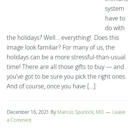
system
have to
do with
the holidays? Well… everything! Does this
image look familiar? For many of us, the
holidays can be a more stressful-than-usual
time! There are all those gifts to buy — and
you’ve got to be sure you pick the right ones.
And of course, once you have […]
December 16, 2021
By
Marcus Spurlock, MD
Leave
a Comment