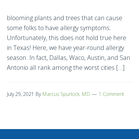
blooming plants and trees that can cause
some folks to have allergy symptoms.
Unfortunately, this does not hold true here
in Texas! Here, we have year-round allergy
season. In fact, Dallas, Waco, Austin, and San
Antonio all rank among the worst cities […]
July 29, 2021
By
Marcus Spurlock, MD
1 Comment