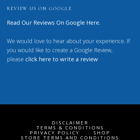
REVIEW US ON GOOGLE
Read Our Reviews On Google Here.
We would love to hear about your experience. If
you would like to create a Google Review,
please
click here to write a review
DISCLAIMER
TERMS & CONDITIONS
PRIVACY POLICY
SHOP
STORE TERMS AND CONDITIONS