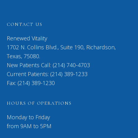
CONTACT US
Renewed Vitality
1702 N. Collins Blvd., Suite 190, Richardson,
Texas, 75080.
New Patients Call: (214) 740-4703
Current Patients: (214) 389-1233
Fax: (214) 389-1230
HOURS OF OPERATIONS
Monday to Friday
from 9AM to 5PM