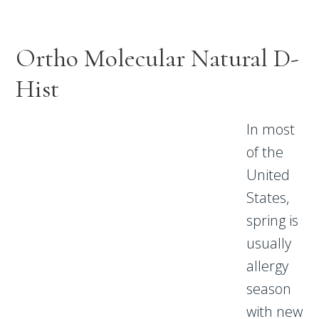
Ortho Molecular Natural D-
Hist
In most
of the
United
States,
spring is
usually
allergy
season
with new