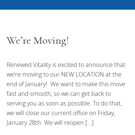
We’re Moving!
Renewed Vitality is excited to announce that
we’re moving to our NEW LOCATION at the
end of January! We want to make this move
fast and smooth, so we can get back to
serving you as soon as possible. To do that,
we will close our current office on Friday,
January 28th. We will reopen […]