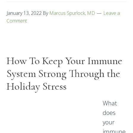
January 13, 2022
By
Marcus Spurlock, MD
Leave a
Comment
How To Keep Your Immune
System Strong Through the
Holiday Stress
What
does
your
immune