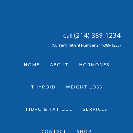
Skip
Skip
Skip
to
to
to
primary
main
footer
navigation
content
(214) 389-1234
Call
(Current Patient Number 214-389-1233)
HOME
ABOUT
HORMONES
THYROID
WEIGHT LOSS
FIBRO & FATIGUE
SERVICES
CONTACT
SHOP