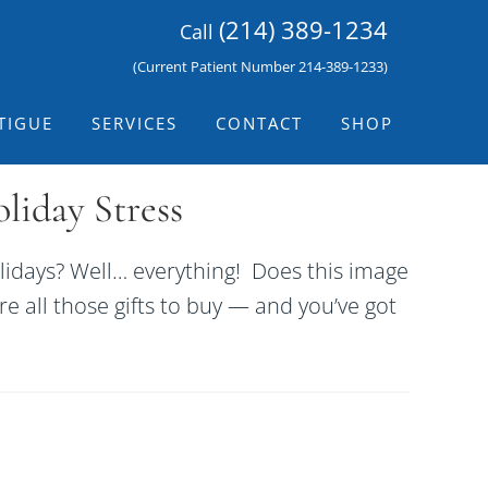
(214) 389-1234
Call
(Current Patient Number 214-389-1233)
TIGUE
SERVICES
CONTACT
SHOP
iday Stress
idays? Well… everything! Does this image
re all those gifts to buy — and you’ve got