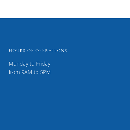
HOURS OF OPERATIONS
Monday to Friday
from 9AM to 5PM