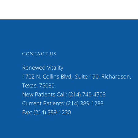
CONTACT US
Renewed Vitality
1702 N. Collins Blvd., Suite 190, Richardson,
Texas, 75080.
New Patients Call: (214) 740-4703
Current Patients: (214) 389-1233
Fax: (214) 389-1230