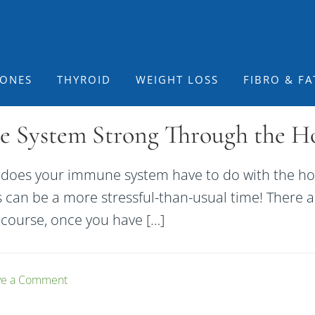
ONES
THYROID
WEIGHT LOSS
FIBRO & FA
System Strong Through the Hol
does your immune system have to do with the hol
s can be a more stressful-than-usual time! There a
f course, once you have […]
ve a Comment