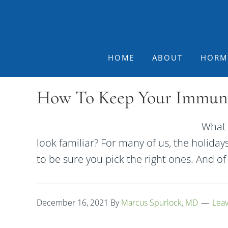
Skip
Skip
Skip
to
to
to
primary
main
footer
navigation
content
HOME
ABOUT
HORM
How To Keep Your Immune 
What 
look familiar? For many of us, the holiday
to be sure you pick the right ones. And o
December 16, 2021
By
Marcus Spurlock, MD
Lea