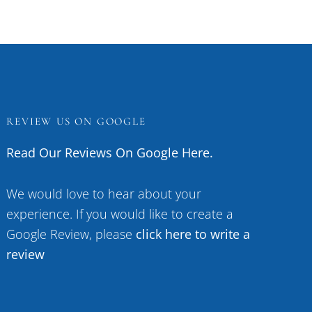
REVIEW US ON GOOGLE
Read Our Reviews On Google Here.
We would love to hear about your
experience. If you would like to create a
Google Review, please
click here to write a
review