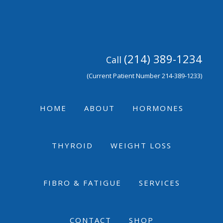
Skip
Skip
Skip
to
to
to
primary
main
footer
navigation
content
(214) 389-1234
Call
(Current Patient Number 214-389-1233)
HOME
ABOUT
HORMONES
THYROID
WEIGHT LOSS
FIBRO & FATIGUE
SERVICES
CONTACT
SHOP