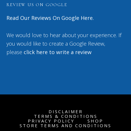
REVIEW US ON GOOGLE
Read Our Reviews On Google Here.
We would love to hear about your experience. If
you would like to create a Google Review,
please
click here to write a review
DISCLAIMER
TERMS & CONDITIONS
PRIVACY POLICY
SHOP
STORE TERMS AND CONDITIONS