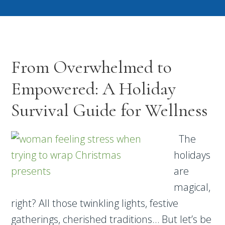
From Overwhelmed to
Empowered: A Holiday
Survival Guide for Wellness
The
holidays
are
magical,
right? All those twinkling lights, festive
gatherings, cherished traditions… But let’s be