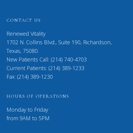
CONTACT US
Renewed Vitality
1702 N. Collins Blvd., Suite 190, Richardson,
Texas, 75080.
New Patients Call: (214) 740-4703
Current Patients: (214) 389-1233
Fax: (214) 389-1230
HOURS OF OPERATIONS
Monday to Friday
from 9AM to 5PM