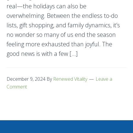
real—the holidays can also be
overwhelming. Between the endless to-do
lists, gift shopping, and family dynamics, it’s
no wonder so many of us end the season
feeling more exhausted than joyful. The
good news is with a few […]
December 9, 2024
By
Renewed Vitality
Leave a
Comment