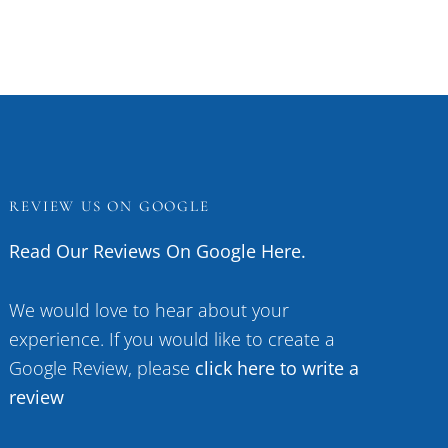
REVIEW US ON GOOGLE
Read Our Reviews On Google Here.
We would love to hear about your
experience. If you would like to create a
Google Review, please
click here to write a
review