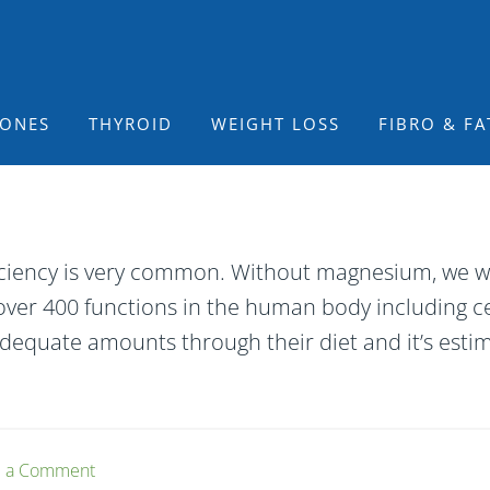
ONES
THYROID
WEIGHT LOSS
FIBRO & FA
iency is very common. Without magnesium, we woul
over 400 functions in the human body including ce
dequate amounts through their diet and it’s esti
e a Comment