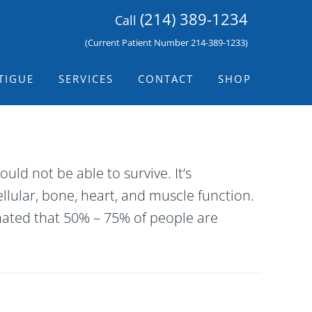
(214) 389-1234
Call
(Current Patient Number 214-389-1233)
TIGUE
SERVICES
CONTACT
SHOP
d not be able to survive. It’s
llular, bone, heart, and muscle function.
mated that 50% – 75% of people are