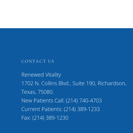
CONTACT US
Renewed Vitality
1702 N. Collins Blvd., Suite 190, Richardson,
Texas, 75080.
New Patients Call: (214) 740-4703
Current Patients: (214) 389-1233
Fax: (214) 389-1230