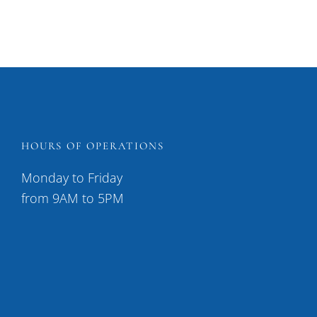
HOURS OF OPERATIONS
Monday to Friday
from 9AM to 5PM