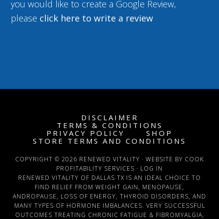
you would like to create a Google Review,
please
click here to write a review
DISCLAIMER
TERMS & CONDITIONS
PRIVACY POLICY
SHOP
STORE TERMS AND CONDITIONS
COPYRIGHT © 2026 RENEWED VITALITY · WEBSITE BY COOK
PROFITABILITY SERVICES ·
LOG IN
RENEWED VITALITY OF DALLAS TX IS AN IDEAL CHOICE TO
FIND RELIEF FROM WEIGHT GAIN, MENOPAUSE,
ANDROPAUSE, LOSS OF ENERGY, THYROID DISORDERS, AND
MANY TYPES OF HORMONE IMBALANCES. VERY SUCCESSFUL
OUTCOMES TREATING CHRONIC FATIGUE & FIBROMYALGIA,