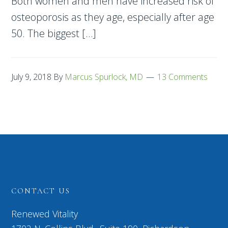
Both women and men have increased risk of
osteoporosis as they age, especially after age
50. The biggest […]
July 9, 2018
By
Marcus Spurlock, MD
13 Comments
CONTACT US
Renewed Vitality