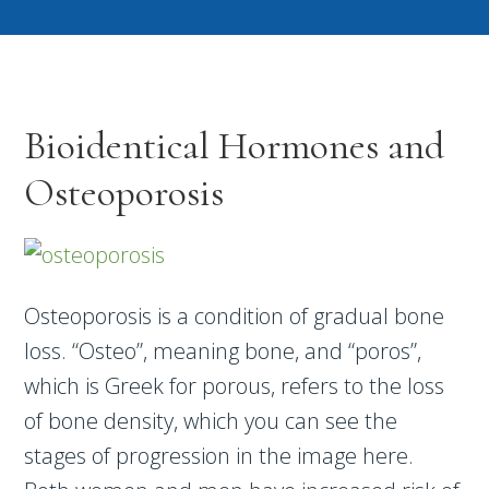
Bioidentical Hormones and
Osteoporosis
Osteoporosis is a condition of gradual bone
loss. “Osteo”, meaning bone, and “poros”,
which is Greek for porous, refers to the loss
of bone density, which you can see the
stages of progression in the image here.