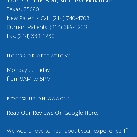
1702 N. Collins Blvd., Suite 190, Richardson,
Texas, 75080.
New Patients Call: (214) 740-4703
Current Patients: (214) 389-1233
Fax: (214) 389-1230
HOURS OF OPERATIONS
Monday to Friday
from 9AM to 5PM
REVIEW US ON GOOGLE
Read Our Reviews On Google Here.
We would love to hear about your experience. If