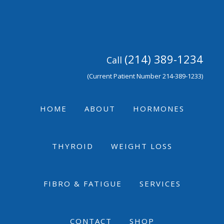
Skip
Skip
Skip
to
to
to
primary
main
footer
navigation
content
(214) 389-1234
Call
(Current Patient Number 214-389-1233)
HOME
ABOUT
HORMONES
THYROID
WEIGHT LOSS
FIBRO & FATIGUE
SERVICES
CONTACT
SHOP