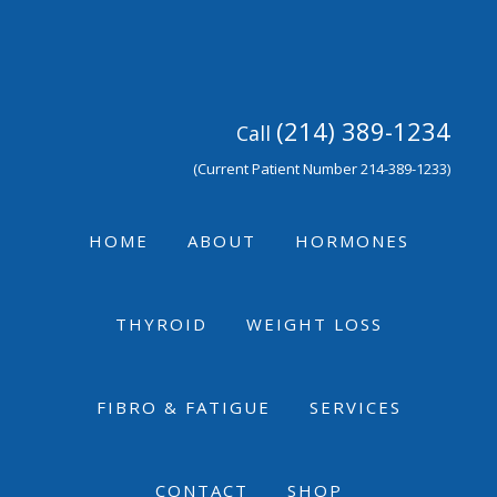
Skip
Skip
Skip
to
to
to
primary
main
footer
navigation
content
(214) 389-1234
Call
(Current Patient Number 214-389-1233)
HOME
ABOUT
HORMONES
THYROID
WEIGHT LOSS
FIBRO & FATIGUE
SERVICES
CONTACT
SHOP