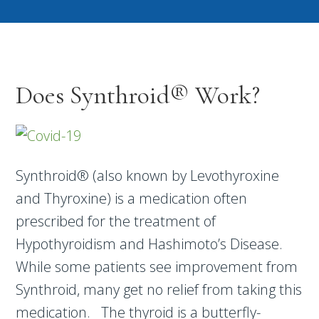
Does Synthroid® Work?
Synthroid® (also known by Levothyroxine
and Thyroxine) is a medication often
prescribed for the treatment of
Hypothyroidism and Hashimoto’s Disease.
While some patients see improvement from
Synthroid, many get no relief from taking this
medication. The thyroid is a butterfly-