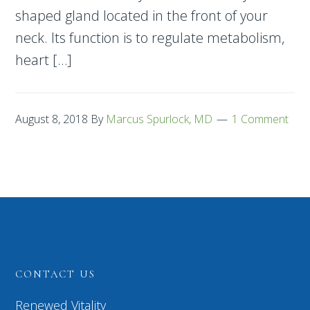
shaped gland located in the front of your
neck. Its function is to regulate metabolism,
heart […]
August 8, 2018
By
Marcus Spurlock, MD
1 Comment
CONTACT US
Renewed Vitality