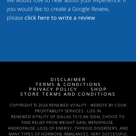
We would love to hear about your experience. If
you would like to create a Google Review,
please
click here to write a review
DISCLAIMER
TERMS & CONDITIONS
PRIVACY POLICY
SHOP
STORE TERMS AND CONDITIONS
COPYRIGHT © 2026 RENEWED VITALITY · WEBSITE BY COOK
PROFITABILITY SERVICES ·
LOG IN
RENEWED VITALITY OF DALLAS TX IS AN IDEAL CHOICE TO
FIND RELIEF FROM WEIGHT GAIN, MENOPAUSE,
ANDROPAUSE, LOSS OF ENERGY, THYROID DISORDERS, AND
MANY TYPES OF HORMONE IMBALANCES. VERY SUCCESSFUL