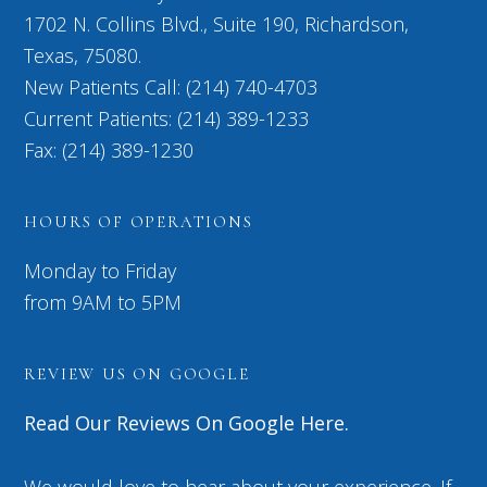
1702 N. Collins Blvd., Suite 190, Richardson,
Texas, 75080.
New Patients Call: (214) 740-4703
Current Patients: (214) 389-1233
Fax: (214) 389-1230
HOURS OF OPERATIONS
Monday to Friday
from 9AM to 5PM
REVIEW US ON GOOGLE
Read Our Reviews On Google Here.