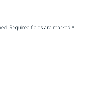
hed.
Required fields are marked
*