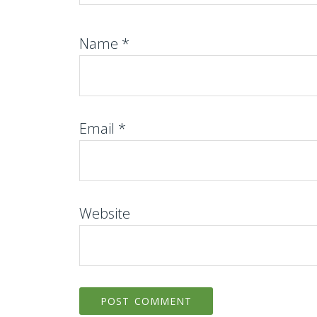
Name
*
Email
*
Website