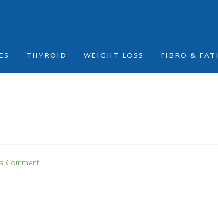
ES
THYROID
WEIGHT LOSS
FIBRO & FAT
 a Comment