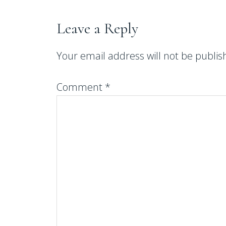
Leave a Reply
Your email address will not be publis
Comment
*