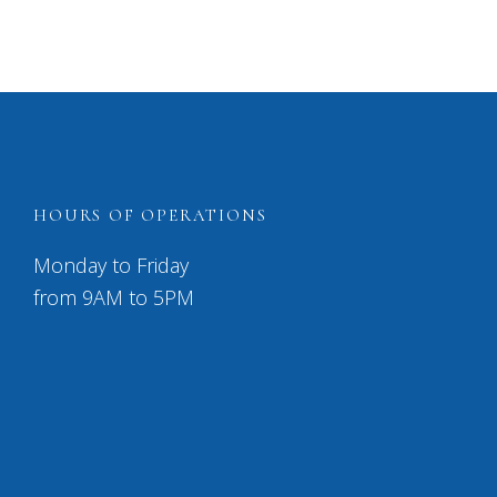
HOURS OF OPERATIONS
Monday to Friday
from 9AM to 5PM