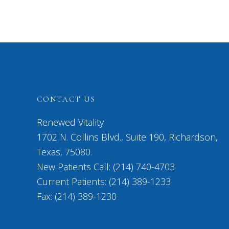
CONTACT US
Renewed Vitality
1702 N. Collins Blvd., Suite 190, Richardson,
Texas, 75080.
New Patients Call: (214) 740-4703
Current Patients: (214) 389-1233
Fax: (214) 389-1230