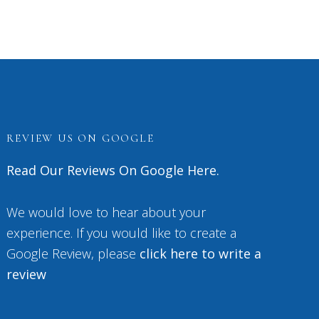
REVIEW US ON GOOGLE
Read Our Reviews On Google Here.
We would love to hear about your
experience. If you would like to create a
Google Review, please
click here to write a
review