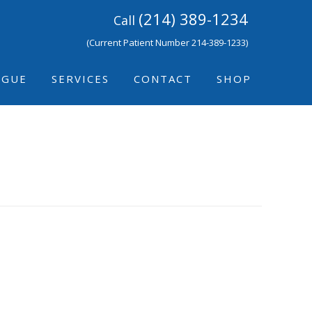
(214) 389-1234
Call
(Current Patient Number 214-389-1233)
IGUE
SERVICES
CONTACT
SHOP