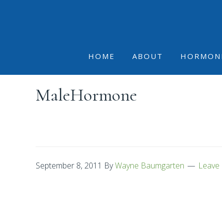
Skip
Skip
Skip
to
to
to
primary
main
footer
navigation
content
HOME
ABOUT
HORMON
MaleHormone
September 8, 2011
By
Wayne Baumgarten
Leave