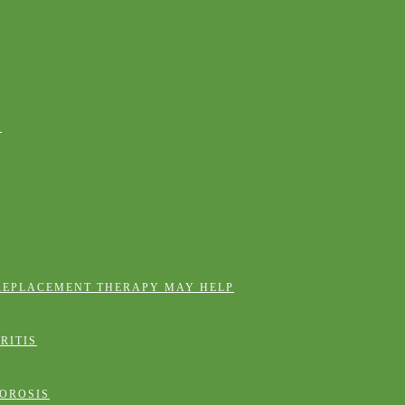
E
REPLACEMENT THERAPY MAY HELP
RITIS
OROSIS