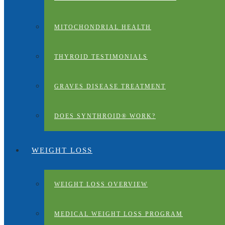
MITOCHONDRIAL HEALTH
THYROID TESTIMONIALS
GRAVES DISEASE TREATMENT
DOES SYNTHROID® WORK?
WEIGHT LOSS
WEIGHT LOSS OVERVIEW
MEDICAL WEIGHT LOSS PROGRAM