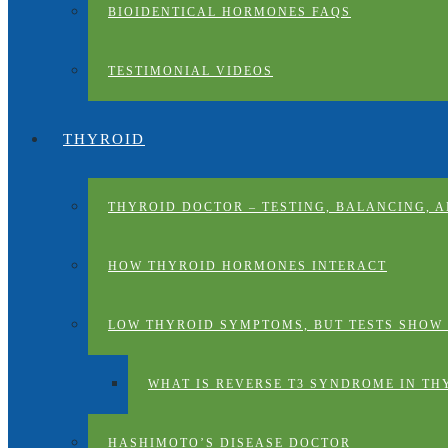
BIOIDENTICAL HORMONES FAQS
TESTIMONIAL VIDEOS
THYROID
THYROID DOCTOR – TESTING, BALANCING, 
HOW THYROID HORMONES INTERACT
LOW THYROID SYMPTOMS, BUT TESTS SHOW
WHAT IS REVERSE T3 SYNDROME IN TH
HASHIMOTO’S DISEASE DOCTOR