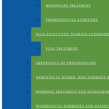
MENOPAUSE TREATMENT
PERIMENOPAUSE SYMPTOMS
PCOS POLYCYSTIC OVARIAN SYNDROM
PCOS TREATMENT
IMPORTANCE OF PREGNENOLONE
DEMENTIA IN WOMEN: HOW HORMONE 
HORMONE TREATMENT AND OSTEOARTH
BIOIDENTICAL HORMONES AND OSTEOP