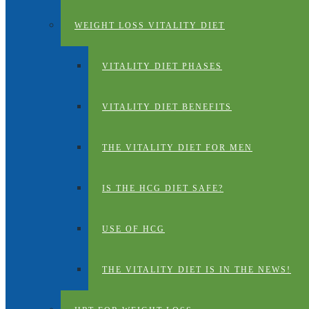
WEIGHT LOSS VITALITY DIET
VITALITY DIET PHASES
VITALITY DIET BENEFITS
THE VITALITY DIET FOR MEN
IS THE HCG DIET SAFE?
USE OF HCG
THE VITALITY DIET IS IN THE NEWS!