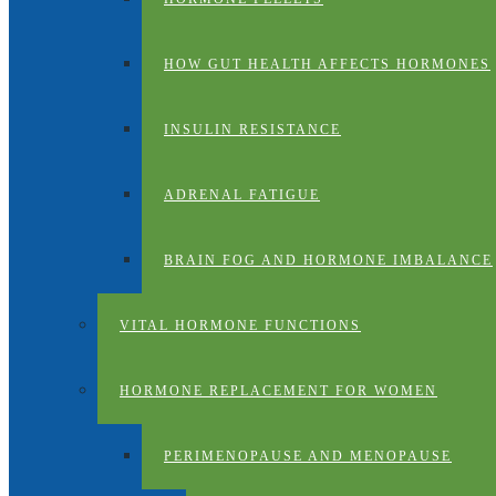
HOW GUT HEALTH AFFECTS HORMONES
INSULIN RESISTANCE
ADRENAL FATIGUE
BRAIN FOG AND HORMONE IMBALANCE
VITAL HORMONE FUNCTIONS
HORMONE REPLACEMENT FOR WOMEN
PERIMENOPAUSE AND MENOPAUSE