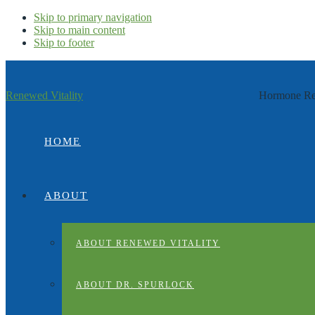
Skip to primary navigation
Skip to main content
Skip to footer
Renewed Vitality
Hormone Rep
HOME
ABOUT
ABOUT RENEWED VITALITY
ABOUT DR. SPURLOCK