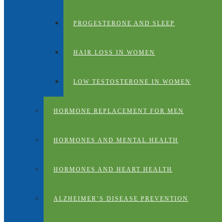
PROGESTERONE AND SLEEP
HAIR LOSS IN WOMEN
LOW TESTOSTERONE IN WOMEN
HORMONE REPLACEMENT FOR MEN
HORMONES AND MENTAL HEALTH
HORMONES AND HEART HEALTH
ALZHEIMER’S DISEASE PREVENTION