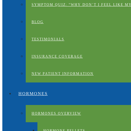
SYMPTOM QUIZ: “WHY DON’T I FEEL LIKE M
BLOG
TESTIMONIALS
INSURANCE COVERAGE
NEW PATIENT INFORMATION
HORMONES
HORMONES OVERVIEW
HORMONE PELLETS