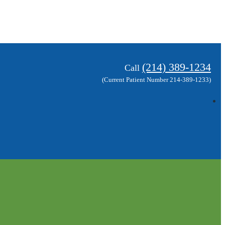
(214) 389-1234
Call
(Current Patient Number 214-389-1233)