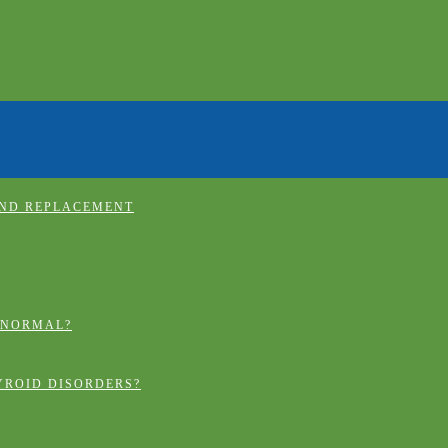
AND REPLACEMENT
 NORMAL?
YROID DISORDERS?