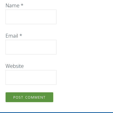
Name
*
Email
*
Website