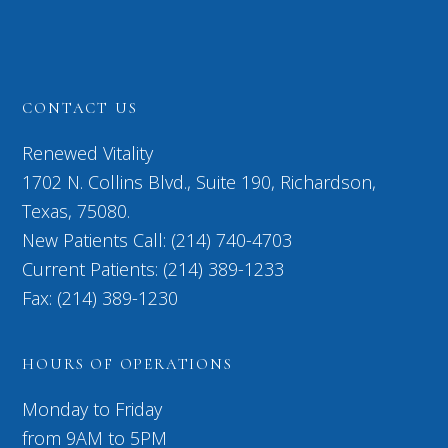
CONTACT US
Renewed Vitality
1702 N. Collins Blvd., Suite 190, Richardson,
Texas, 75080.
New Patients Call: (214) 740-4703
Current Patients: (214) 389-1233
Fax: (214) 389-1230
HOURS OF OPERATIONS
Monday to Friday
from 9AM to 5PM