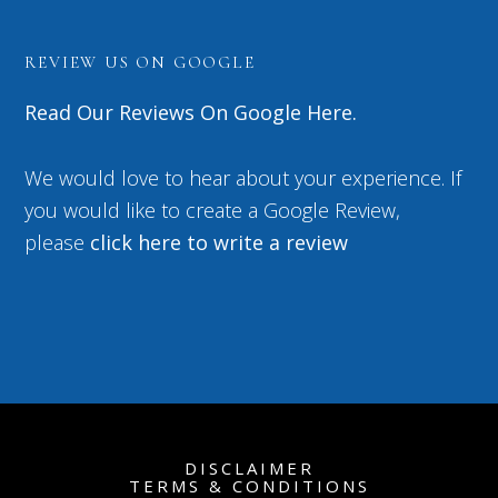
REVIEW US ON GOOGLE
Read Our Reviews On Google Here.
We would love to hear about your experience. If
you would like to create a Google Review,
please
click here to write a review
DISCLAIMER
TERMS & CONDITIONS