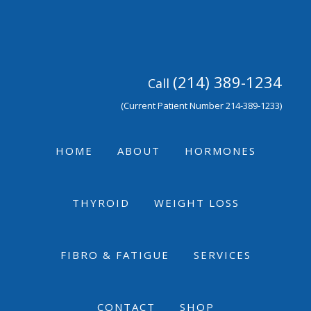
Skip
Skip
Skip
to
to
to
primary
main
footer
navigation
content
(214) 389-1234
Call
(Current Patient Number 214-389-1233)
HOME
ABOUT
HORMONES
THYROID
WEIGHT LOSS
FIBRO & FATIGUE
SERVICES
CONTACT
SHOP