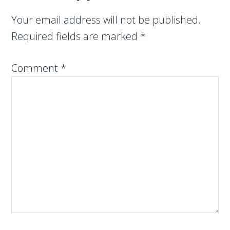
Your email address will not be published.
Required fields are marked
*
Comment
*