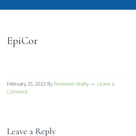
EpiCor
February 25, 2022
By
Renewed Vitality
Leave a
Comment
Leave a Reply