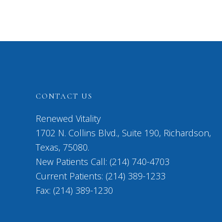
CONTACT US
Renewed Vitality
1702 N. Collins Blvd., Suite 190, Richardson,
Texas, 75080.
New Patients Call: (214) 740-4703
Current Patients: (214) 389-1233
Fax: (214) 389-1230