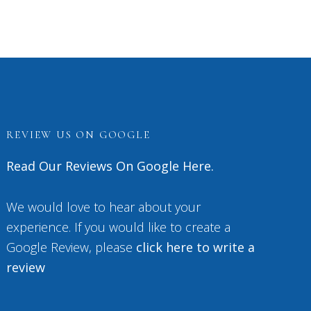
REVIEW US ON GOOGLE
Read Our Reviews On Google Here.
We would love to hear about your
experience. If you would like to create a
Google Review, please
click here to write a
review