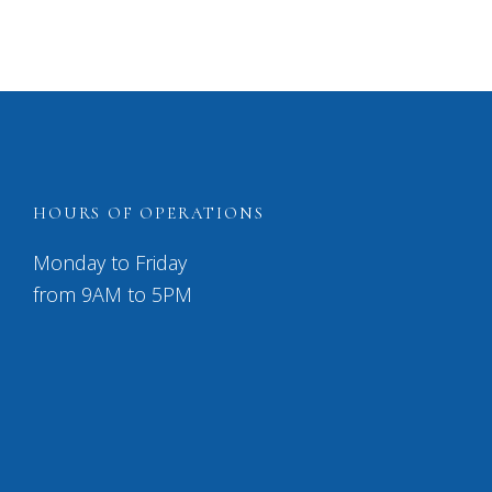
HOURS OF OPERATIONS
Monday to Friday
from 9AM to 5PM