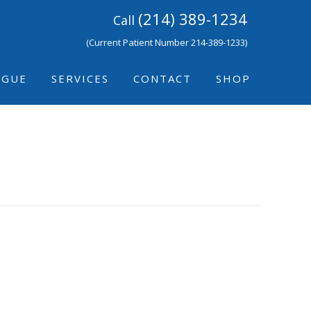
(214) 389-1234
Call
(Current Patient Number 214-389-1233)
IGUE
SERVICES
CONTACT
SHOP