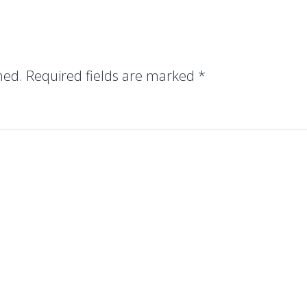
hed.
Required fields are marked
*