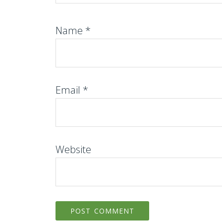
Name
*
Email
*
Website