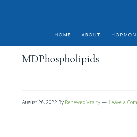
Skip
Skip
Skip
to
to
to
primary
main
footer
navigation
content
HOME
ABOUT
HORMON
MDPhospholipids
August 26, 2022
By
Renewed Vitality
Leave a Co