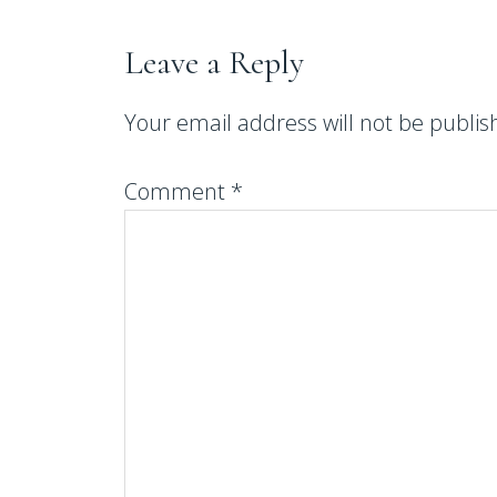
Leave a Reply
Your email address will not be publis
Comment
*