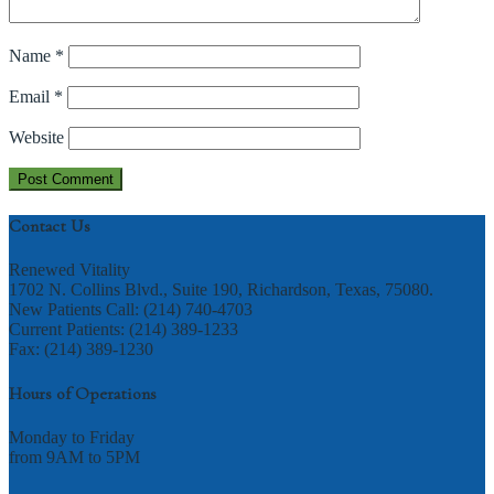
Name
*
Email
*
Website
Contact Us
Renewed Vitality
1702 N. Collins Blvd., Suite 190, Richardson, Texas, 75080.
New Patients Call: (214) 740-4703
Current Patients: (214) 389-1233
Fax: (214) 389-1230
Hours of Operations
Monday to Friday
from 9AM to 5PM