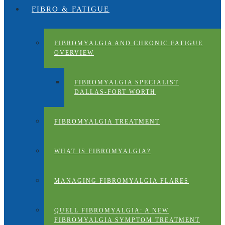
FIBRO & FATIGUE
FIBROMYALGIA AND CHRONIC FATIGUE
OVERVIEW
FIBROMYALGIA SPECIALIST
DALLAS-FORT WORTH
FIBROMYALGIA TREATMENT
WHAT IS FIBROMYALGIA?
MANAGING FIBROMYALGIA FLARES
QUELL FIBROMYALGIA: A NEW
FIBROMYALGIA SYMPTOM TREATMENT