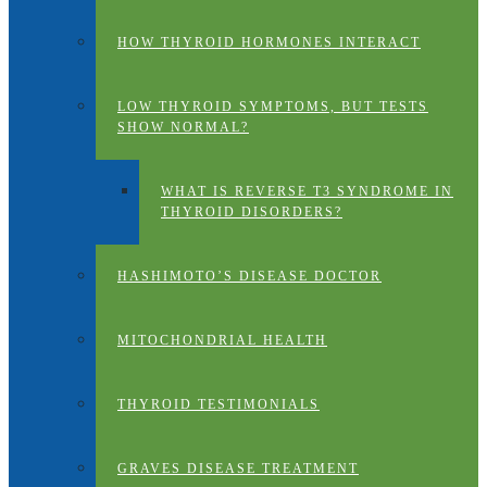
HOW THYROID HORMONES INTERACT
LOW THYROID SYMPTOMS, BUT TESTS
SHOW NORMAL?
WHAT IS REVERSE T3 SYNDROME IN
THYROID DISORDERS?
HASHIMOTO’S DISEASE DOCTOR
MITOCHONDRIAL HEALTH
THYROID TESTIMONIALS
GRAVES DISEASE TREATMENT