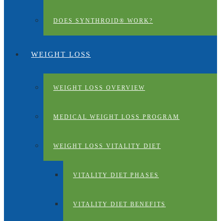
DOES SYNTHROID® WORK?
WEIGHT LOSS
WEIGHT LOSS OVERVIEW
MEDICAL WEIGHT LOSS PROGRAM
WEIGHT LOSS VITALITY DIET
VITALITY DIET PHASES
VITALITY DIET BENEFITS