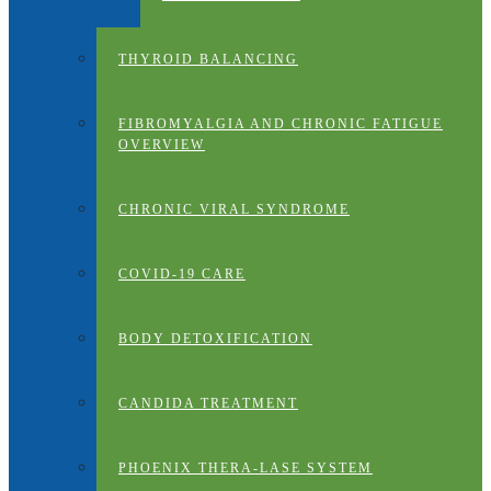
THYROID BALANCING
FIBROMYALGIA AND CHRONIC FATIGUE
OVERVIEW
CHRONIC VIRAL SYNDROME
COVID-19 CARE
BODY DETOXIFICATION
CANDIDA TREATMENT
PHOENIX THERA-LASE SYSTEM