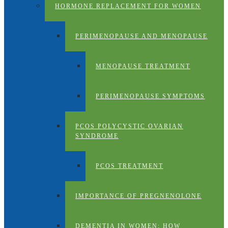
HORMONE REPLACEMENT FOR WOMEN
PERIMENOPAUSE AND MENOPAUSE
MENOPAUSE TREATMENT
PERIMENOPAUSE SYMPTOMS
PCOS POLYCYSTIC OVARIAN
SYNDROME
PCOS TREATMENT
IMPORTANCE OF PREGNENOLONE
DEMENTIA IN WOMEN: HOW