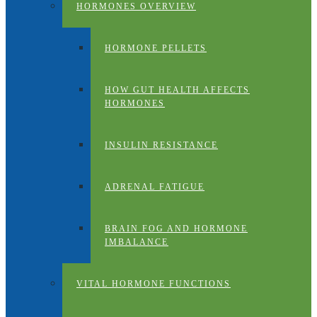
HORMONES OVERVIEW
HORMONE PELLETS
HOW GUT HEALTH AFFECTS
HORMONES
INSULIN RESISTANCE
ADRENAL FATIGUE
BRAIN FOG AND HORMONE
IMBALANCE
VITAL HORMONE FUNCTIONS