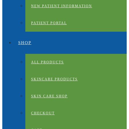
NEW PATIENT INFORMATION
PATIENT PORTAL
SHOP
ALL PRODUCTS
SKINCARE PRODUCTS
SKIN CARE SHOP
CHECKOUT