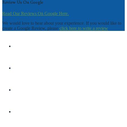
Review Us On Google
Read Our Reviews On Google Here.
We would love to hear about your experience. If you would like to
create a Google Review, please
click here to write a review
DISCLAIMER
TERMS & CONDITIONS
PRIVACY POLICY
SHOP