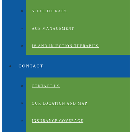
SLEEP THERAPY
AGE MANAGEMENT
IV AND INJECTION THERAPIES
CONTACT
CONTACT US
OUR LOCATION AND MAP
INSURANCE COVERAGE