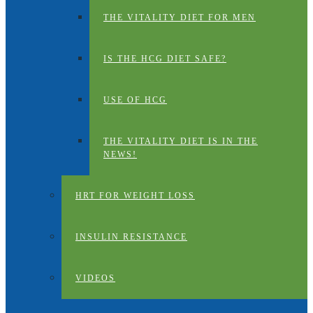
THE VITALITY DIET FOR MEN
IS THE HCG DIET SAFE?
USE OF HCG
THE VITALITY DIET IS IN THE
NEWS!
HRT FOR WEIGHT LOSS
INSULIN RESISTANCE
VIDEOS