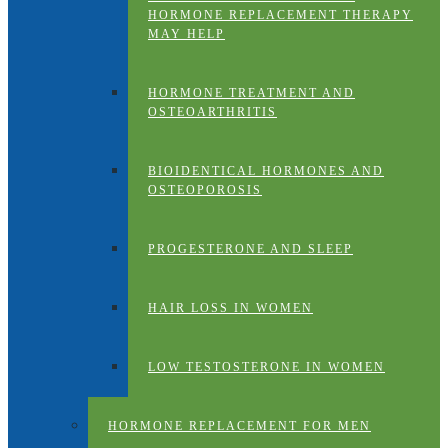
HORMONE REPLACEMENT THERAPY
MAY HELP
HORMONE TREATMENT AND
OSTEOARTHRITIS
BIOIDENTICAL HORMONES AND
OSTEOPOROSIS
PROGESTERONE AND SLEEP
HAIR LOSS IN WOMEN
LOW TESTOSTERONE IN WOMEN
HORMONE REPLACEMENT FOR MEN