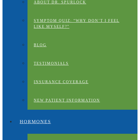
ABOUT DR. SPURLOCK
SYMPTOM QUIZ: “WHY DON’T I FEEL
LIKE MYSELF?”
BLOG
TESTIMONIALS
INSURANCE COVERAGE
NEW PATIENT INFORMATION
HORMONES