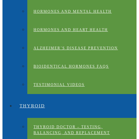
HORMONES AND MENTAL HEALTH
HORMONES AND HEART HEALTH
ALZHEIMER’S DISEASE PREVENTION
BIOIDENTICAL HORMONES FAQS
TESTIMONIAL VIDEOS
THYROID
THYROID DOCTOR – TESTING,
BALANCING, AND REPLACEMENT