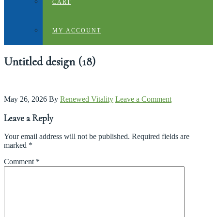
CART
MY ACCOUNT
Untitled design (18)
May 26, 2026
By
Renewed Vitality
Leave a Comment
Leave a Reply
Your email address will not be published.
Required fields are
marked
*
Comment
*