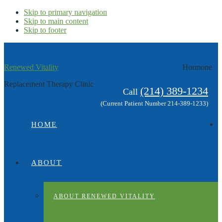
Skip to primary navigation
Skip to main content
Skip to footer
Renewed Vitality
Hormone
Replacement Therapy Clinic
(214) 389-1234
Call
(Current Patient Number 214-389-1233)
HOME
ABOUT
ABOUT RENEWED VITALITY