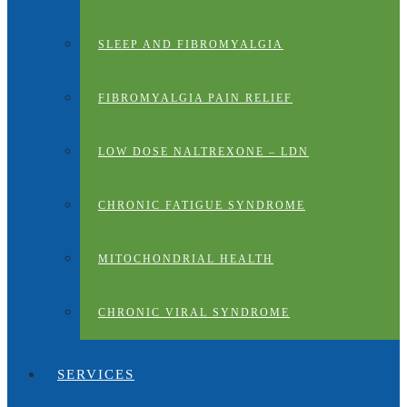
SLEEP AND FIBROMYALGIA
FIBROMYALGIA PAIN RELIEF
LOW DOSE NALTREXONE – LDN
CHRONIC FATIGUE SYNDROME
MITOCHONDRIAL HEALTH
CHRONIC VIRAL SYNDROME
SERVICES