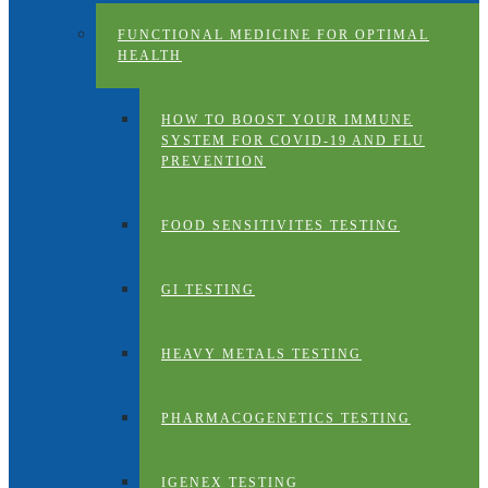
FUNCTIONAL MEDICINE FOR OPTIMAL
HEALTH
HOW TO BOOST YOUR IMMUNE
SYSTEM FOR COVID-19 AND FLU
PREVENTION
FOOD SENSITIVITES TESTING
GI TESTING
HEAVY METALS TESTING
PHARMACOGENETICS TESTING
IGENEX TESTING