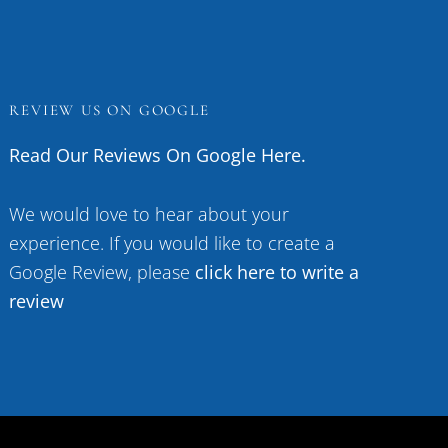
REVIEW US ON GOOGLE
Read Our Reviews On Google Here.
We would love to hear about your
experience. If you would like to create a
Google Review, please
click here to write a
review