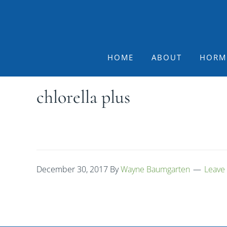
Skip
Skip
Skip
to
to
to
primary
main
footer
navigation
content
HOME
ABOUT
HORM
chlorella plus
December 30, 2017
By
Wayne Baumgarten
Leave