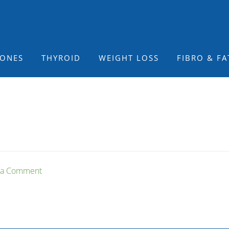
ONES
THYROID
WEIGHT LOSS
FIBRO & FA
 a Comment