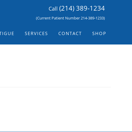
(214) 389-1234
Call
(Current Patient Number 214-389-1233)
TIGUE
SERVICES
CONTACT
SHOP