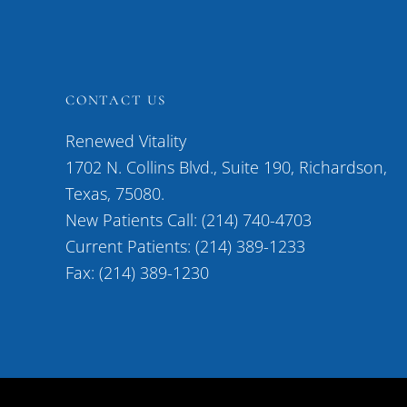
CONTACT US
Renewed Vitality
1702 N. Collins Blvd., Suite 190, Richardson,
Texas, 75080.
New Patients Call: (214) 740-4703
Current Patients: (214) 389-1233
Fax: (214) 389-1230