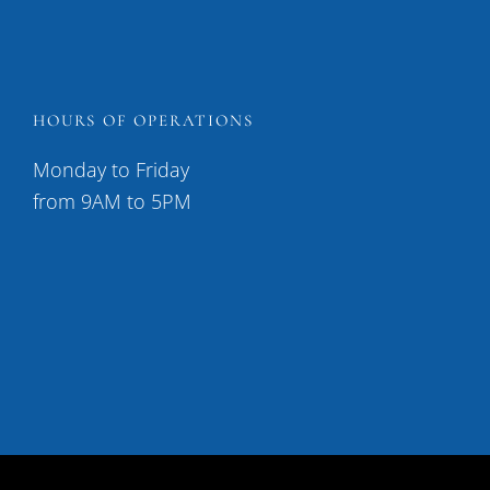
HOURS OF OPERATIONS
Monday to Friday
from 9AM to 5PM