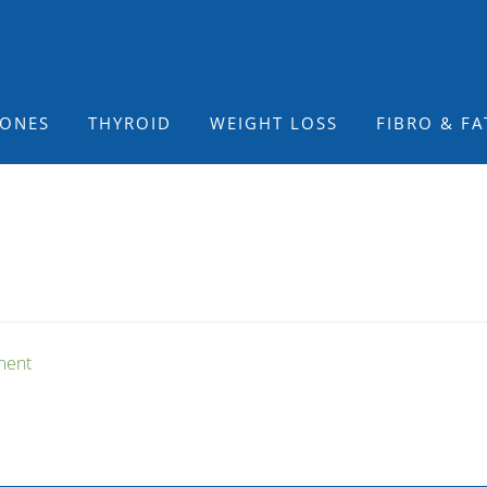
ONES
THYROID
WEIGHT LOSS
FIBRO & FA
ment