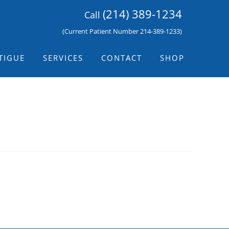
(214) 389-1234
Call
(Current Patient Number 214-389-1233)
TIGUE
SERVICES
CONTACT
SHOP