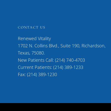
CONTACT US
Renewed Vitality
1702 N. Collins Blvd., Suite 190, Richardson,
Texas, 75080.
New Patients Call: (214) 740-4703
Current Patients: (214) 389-1233
Fax: (214) 389-1230