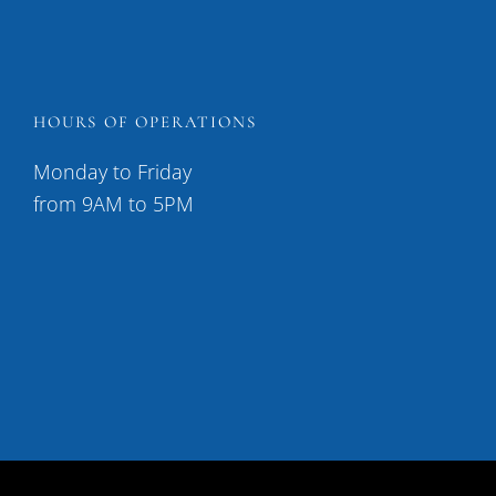
HOURS OF OPERATIONS
Monday to Friday
from 9AM to 5PM