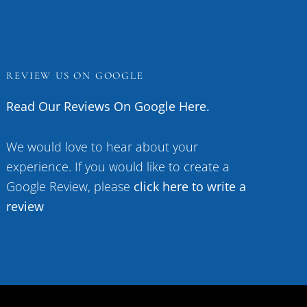
REVIEW US ON GOOGLE
Read Our Reviews On Google Here.
We would love to hear about your
experience. If you would like to create a
Google Review, please
click here to write a
review