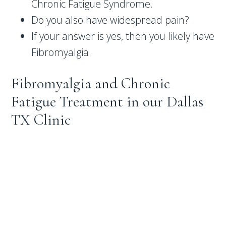
Chronic Fatigue Syndrome.
Do you also have widespread pain?
If your answer is yes, then you likely have
Fibromyalgia.
Fibromyalgia and Chronic
Fatigue Treatment in our Dallas
TX Clinic