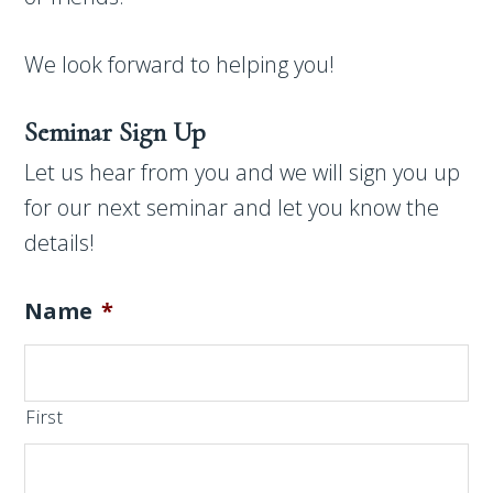
We look forward to helping you!
Seminar Sign Up
Let us hear from you and we will sign you up
for our next seminar and let you know the
details!
Name
*
First