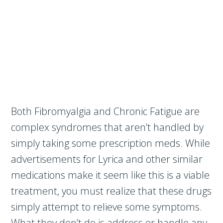
Both Fibromyalgia and Chronic Fatigue are
complex syndromes that aren’t handled by
simply taking some prescription meds. While
advertisements for Lyrica and other similar
medications make it seem like this is a viable
treatment, you must realize that these drugs
simply attempt to relieve some symptoms.
What they don’t do is address or handle any