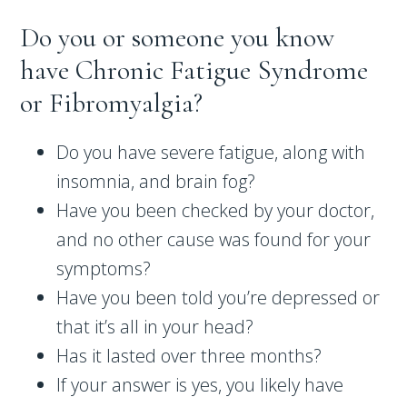
Do you or someone you know
have Chronic Fatigue Syndrome
or Fibromyalgia?
Do you have severe fatigue, along with
insomnia, and brain fog?
Have you been checked by your doctor,
and no other cause was found for your
symptoms?
Have you been told you’re depressed or
that it’s all in your head?
Has it lasted over three months?
If your answer is yes, you likely have