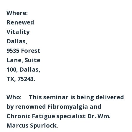
Where:
Renewed
Vitality
Dallas,
9535 Forest
Lane, Suite
100, Dallas,
TX, 75243.
Who: This seminar is being delivered
by renowned Fibromyalgia and
Chronic Fatigue specialist Dr. Wm.
Marcus Spurlock.