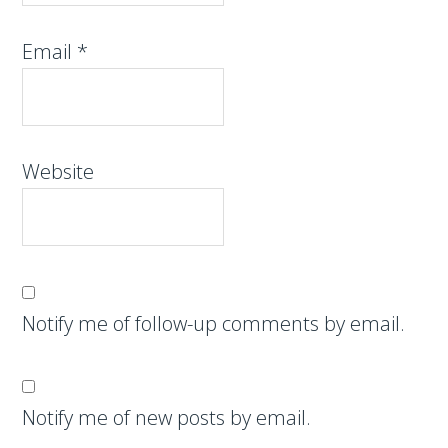
Email
*
Website
Notify me of follow-up comments by email.
Notify me of new posts by email.