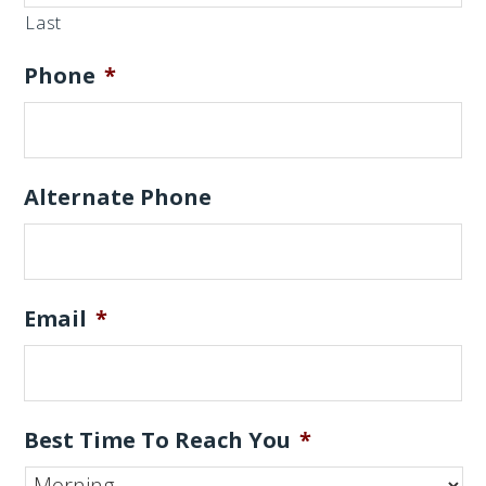
Last
Phone
*
Alternate Phone
Email
*
Best Time To Reach You
*