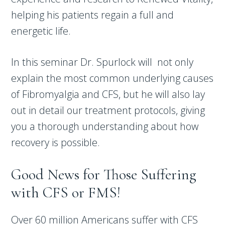
helping his patients regain a full and
energetic life.
In this seminar Dr. Spurlock will not only
explain the most common underlying causes
of Fibromyalgia and CFS, but he will also lay
out in detail our treatment protocols, giving
you a thorough understanding about how
recovery is possible.
Good News for Those Suffering
with CFS or FMS!
Over 60 million Americans suffer with CFS