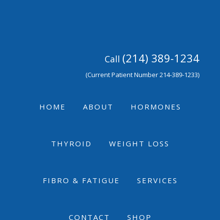
Skip
Skip
Skip
to
to
to
primary
main
footer
navigation
content
(214) 389-1234
Call
(Current Patient Number 214-389-1233)
HOME
ABOUT
HORMONES
THYROID
WEIGHT LOSS
FIBRO & FATIGUE
SERVICES
CONTACT
SHOP