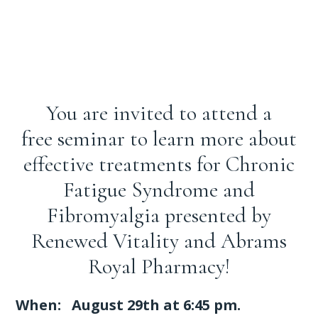
You are invited to attend a
free seminar to learn more about
effective treatments for Chronic
Fatigue Syndrome and
Fibromyalgia presented by
Renewed Vitality and Abrams
Royal Pharmacy!
When: August 29th at 6:45 pm.