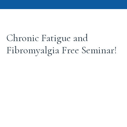
Chronic Fatigue and
Fibromyalgia Free Seminar!