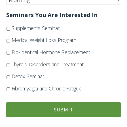
Seminars You Are Interested In
Supplements Seminar
Medical Weight Loss Program
Bio-Identical Hormone Replacement
Thyroid Disorders and Treatment
Detox Seminar
Fibromyalgia and Chronic Fatigue