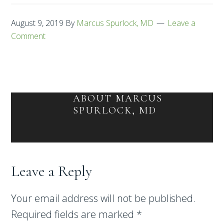
August 9, 2019
By
Marcus Spurlock, MD
Leave a
Comment
ABOUT
MARCUS
SPURLOCK, MD
Leave a Reply
Your email address will not be published.
Required fields are marked
*