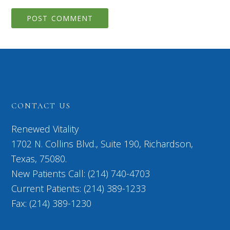
CONTACT US
Renewed Vitality
1702 N. Collins Blvd., Suite 190, Richardson,
Texas, 75080.
New Patients Call: (214) 740-4703
Current Patients: (214) 389-1233
Fax: (214) 389-1230