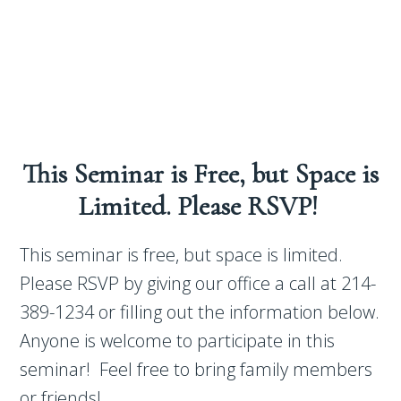
This Seminar is Free, but Space is
Limited. Please RSVP!
This seminar is free, but space is limited.
Please RSVP by giving our office a call at 214-
389-1234 or filling out the information below.
Anyone is welcome to participate in this
seminar! Feel free to bring family members
or friends!