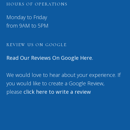
HOURS OF OPERATIONS
Monday to Friday
from 9AM to 5PM
REVIEW US ON GOOGLE
Read Our Reviews On Google Here.
We would love to hear about your experience. If
you would like to create a Google Review,
please
click here to write a review