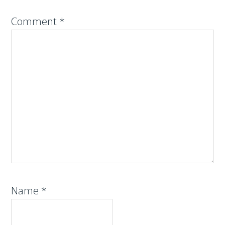
Comment
*
Name
*