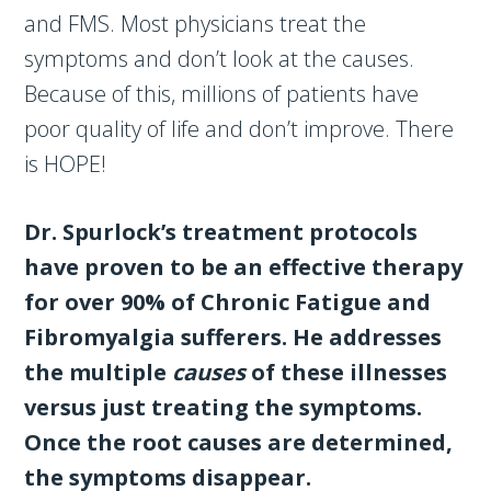
and FMS. Most physicians treat the
symptoms and don’t look at the causes.
Because of this, millions of patients have
poor quality of life and don’t improve. There
is HOPE!
Dr. Spurlock’s treatment protocols
have proven to be an effective therapy
for over 90% of Chronic Fatigue and
Fibromyalgia sufferers. He addresses
the multiple
causes
of these illnesses
versus just treating the symptoms.
Once the root causes are determined,
the symptoms disappear.