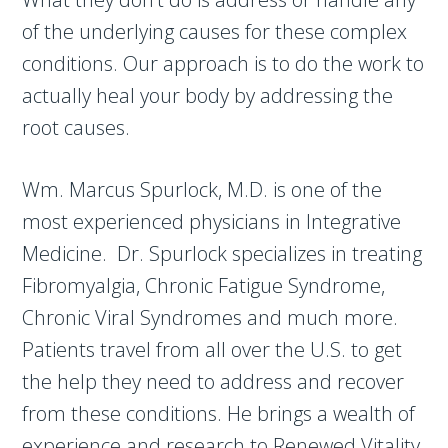
of the underlying causes for these complex
conditions. Our approach is to do the work to
actually heal your body by addressing the
root causes.
Wm. Marcus Spurlock, M.D. is one of the
most experienced physicians in Integrative
Medicine. Dr. Spurlock specializes in treating
Fibromyalgia, Chronic Fatigue Syndrome,
Chronic Viral Syndromes and much more.
Patients travel from all over the U.S. to get
the help they need to address and recover
from these conditions. He brings a wealth of
experience and research to Renewed Vitality,