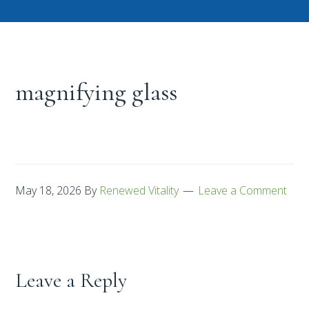
magnifying glass
May 18, 2026
By
Renewed Vitality
Leave a Comment
Leave a Reply