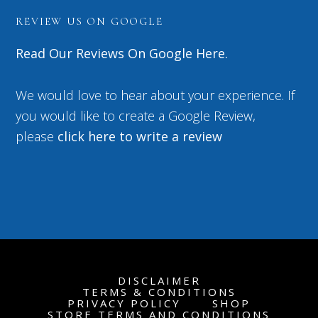
REVIEW US ON GOOGLE
Read Our Reviews On Google Here.
We would love to hear about your experience. If
you would like to create a Google Review,
please
click here to write a review
DISCLAIMER
TERMS & CONDITIONS
PRIVACY POLICY
SHOP
STORE TERMS AND CONDITIONS