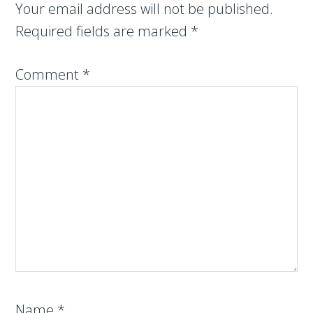
Your email address will not be published.
Required fields are marked
*
Comment
*
Name
*