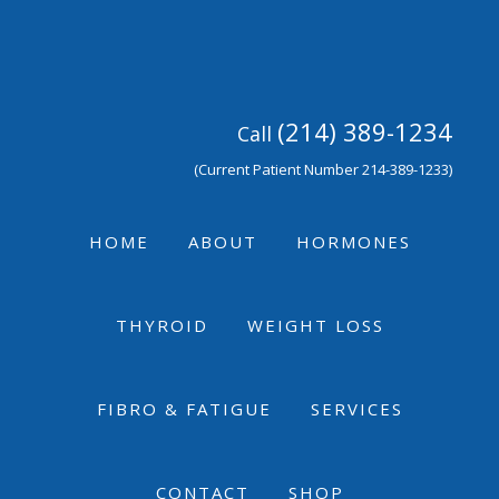
Skip
Skip
Skip
to
to
to
primary
main
footer
navigation
content
(214) 389-1234
Call
(Current Patient Number 214-389-1233)
HOME
ABOUT
HORMONES
THYROID
WEIGHT LOSS
FIBRO & FATIGUE
SERVICES
CONTACT
SHOP