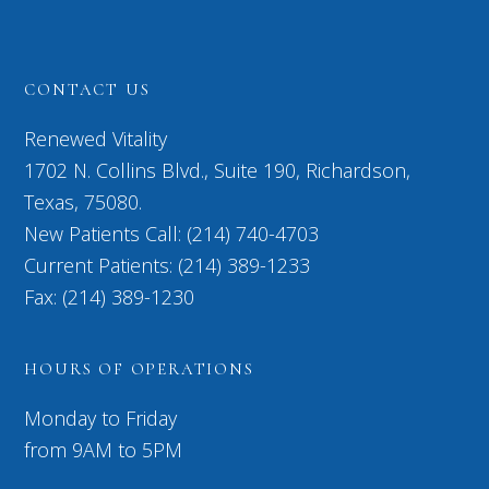
CONTACT US
Renewed Vitality
1702 N. Collins Blvd., Suite 190, Richardson,
Texas, 75080.
New Patients Call: (214) 740-4703
Current Patients: (214) 389-1233
Fax: (214) 389-1230
HOURS OF OPERATIONS
Monday to Friday
from 9AM to 5PM