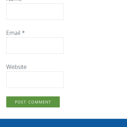
Email
*
Website