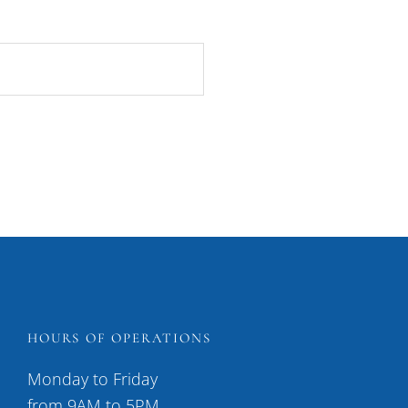
HOURS OF OPERATIONS
Monday to Friday
from 9AM to 5PM