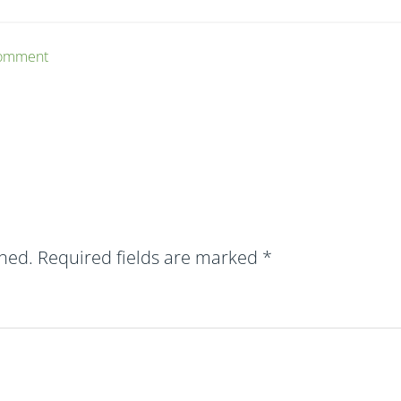
Comment
shed.
Required fields are marked
*