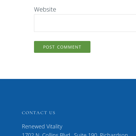
Website
CONTACT US
Renewed Vitality
1702 N. Collins Blvd., Suite 190, Richardson,