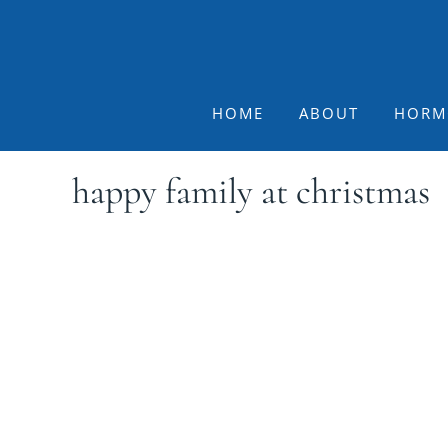
Skip
Skip
Skip
to
to
to
primary
main
footer
navigation
content
HOME
ABOUT
HORM
happy family at christmas