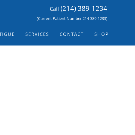
(214) 389-1234
Call
(Current Patient Number 214-389-1233)
TIGUE
SERVICES
CONTACT
SHOP