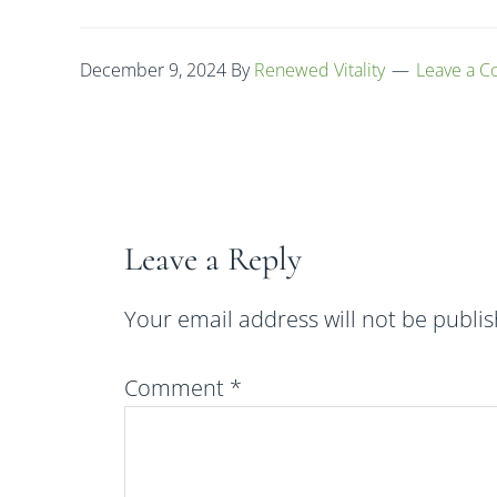
December 9, 2024
By
Renewed Vitality
Leave a 
Leave a Reply
Your email address will not be publi
Comment
*