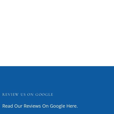
REVIEW US ON GOOGLE
Read Our Reviews On Google Here.