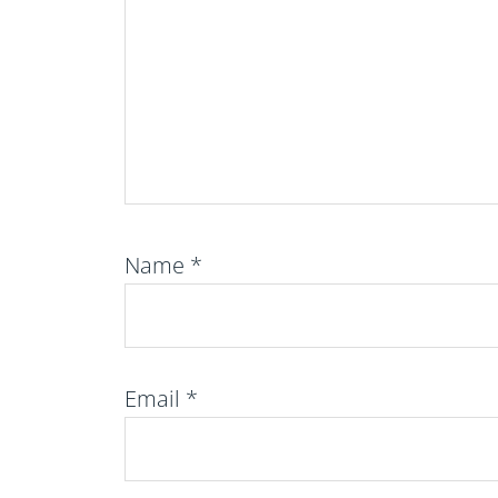
Name
*
Email
*