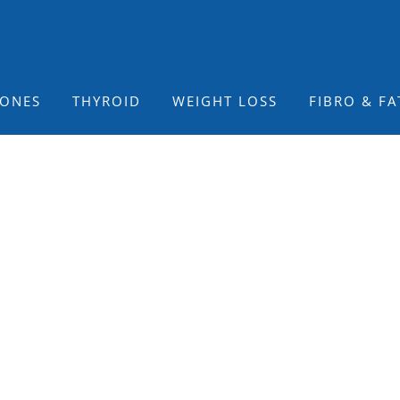
ONES
THYROID
WEIGHT LOSS
FIBRO & FA