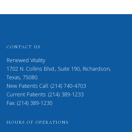
CONTACT US
Renewed Vitality
1702 N. Collins Blvd., Suite 190, Richardson,
Texas, 75080.
New Patients Call: (214) 740-4703
Current Patients: (214) 389-1233
Fax: (214) 389-1230
HOURS OF OPERATIONS