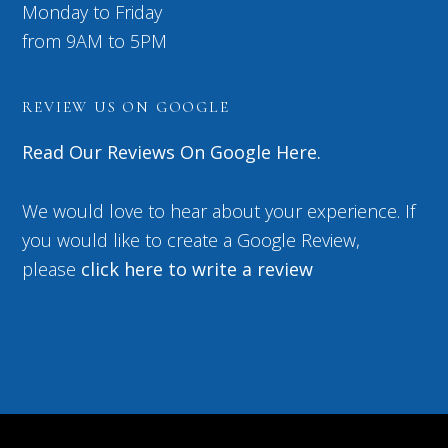
Monday to Friday
from 9AM to 5PM
REVIEW US ON GOOGLE
Read Our Reviews On Google Here.
We would love to hear about your experience. If
you would like to create a Google Review,
please
click here to write a review