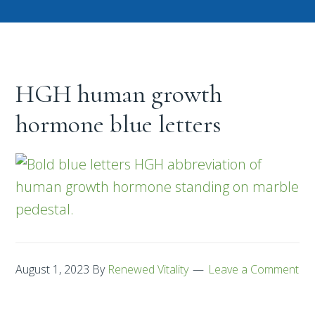
HGH human growth
hormone blue letters
August 1, 2023
By
Renewed Vitality
Leave a Comment