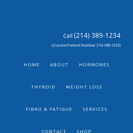
Skip
Skip
Skip
to
to
to
primary
main
footer
navigation
content
(214) 389-1234
Call
(Current Patient Number 214-389-1233)
HOME
ABOUT
HORMONES
THYROID
WEIGHT LOSS
FIBRO & FATIGUE
SERVICES
CONTACT
SHOP