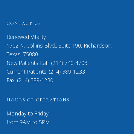
CONTACT US
Renewed Vitality
1702 N. Collins Blvd., Suite 190, Richardson,
Texas, 75080.
New Patients Call: (214) 740-4703
Current Patients: (214) 389-1233
Fax: (214) 389-1230
HOURS OF OPERATIONS
Monday to Friday
from 9AM to 5PM