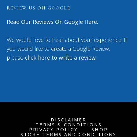
REVIEW US ON GOOGLE
Read Our Reviews On Google Here.
We would love to hear about your experience. If
you would like to create a Google Review,
please
click here to write a review
DISCLAIMER
TERMS & CONDITIONS
PRIVACY POLICY
SHOP
STORE TERMS AND CONDITIONS