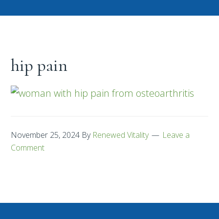
hip pain
November 25, 2024
By
Renewed Vitality
Leave a
Comment