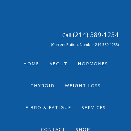
Skip
Skip
Skip
to
to
to
primary
main
footer
navigation
content
(214) 389-1234
Call
(Current Patient Number 214-389-1233)
HOME
ABOUT
HORMONES
THYROID
WEIGHT LOSS
FIBRO & FATIGUE
SERVICES
CONTACT
SHOP