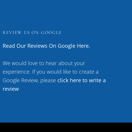
REVIEW US ON GOOGLE
Read Our Reviews On Google Here.
We would love to hear about your
experience. If you would like to create a
Google Review, please
click here to write a
review