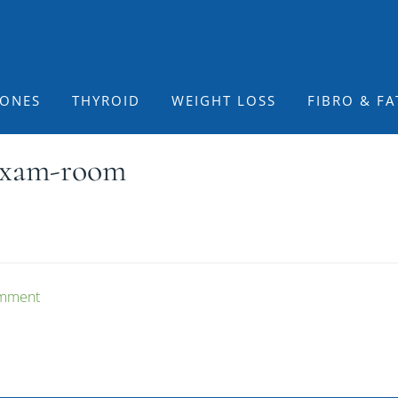
ONES
THYROID
WEIGHT LOSS
FIBRO & FA
-exam-room
omment