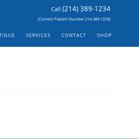
(214) 389-1234
Call
(Current Patient Number 214-389-1233)
TIGUE
SERVICES
CONTACT
SHOP