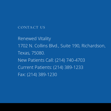
CONTACT US
Renewed Vitality
1702 N. Collins Blvd., Suite 190, Richardson,
Texas, 75080.
New Patients Call: (214) 740-4703
Current Patients: (214) 389-1233
Fax: (214) 389-1230