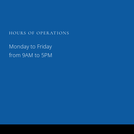
HOURS OF OPERATIONS
Monday to Friday
from 9AM to 5PM