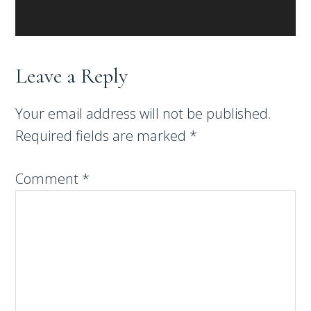
Leave a Reply
Your email address will not be published.
Required fields are marked
*
Comment
*