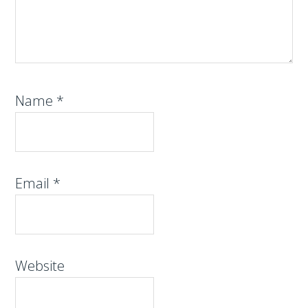
Name
*
Email
*
Website