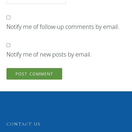
Notify me of follow-up comments by email.
Notify me of new posts by email.
CONTACT US