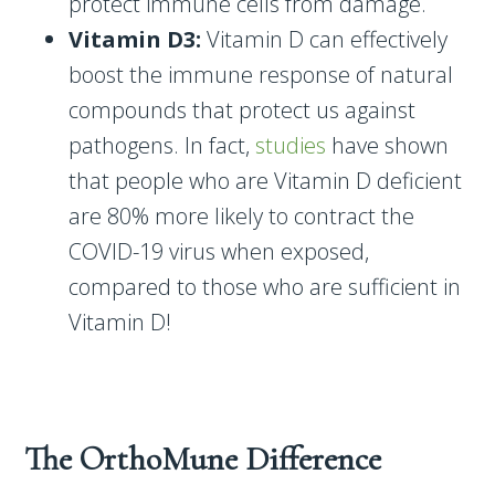
protect immune cells from damage.
Vitamin D3:
Vitamin D can effectively
boost the immune response of natural
compounds that protect us against
pathogens. In fact,
studies
have shown
that people who are Vitamin D deficient
are 80% more likely to contract the
COVID-19 virus when exposed,
compared to those who are sufficient in
Vitamin D!
The OrthoMune Difference