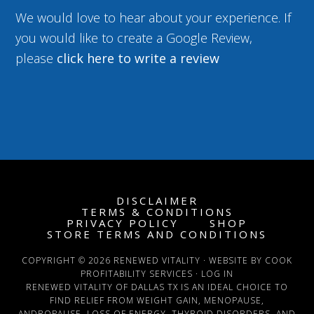
We would love to hear about your experience. If
you would like to create a Google Review,
please
click here to write a review
DISCLAIMER
TERMS & CONDITIONS
PRIVACY POLICY
SHOP
STORE TERMS AND CONDITIONS
COPYRIGHT © 2026 RENEWED VITALITY · WEBSITE BY COOK
PROFITABILITY SERVICES ·
LOG IN
RENEWED VITALITY OF DALLAS TX IS AN IDEAL CHOICE TO
FIND RELIEF FROM WEIGHT GAIN, MENOPAUSE,
ANDROPAUSE, LOSS OF ENERGY, THYROID DISORDERS, AND