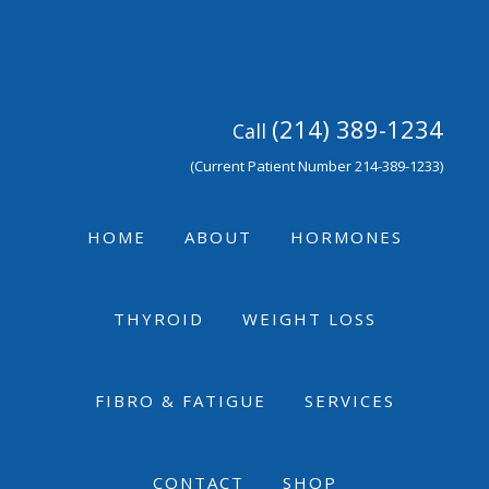
Skip
Skip
Skip
to
to
to
primary
main
footer
navigation
content
(214) 389-1234
Call
(Current Patient Number 214-389-1233)
HOME
ABOUT
HORMONES
THYROID
WEIGHT LOSS
FIBRO & FATIGUE
SERVICES
CONTACT
SHOP