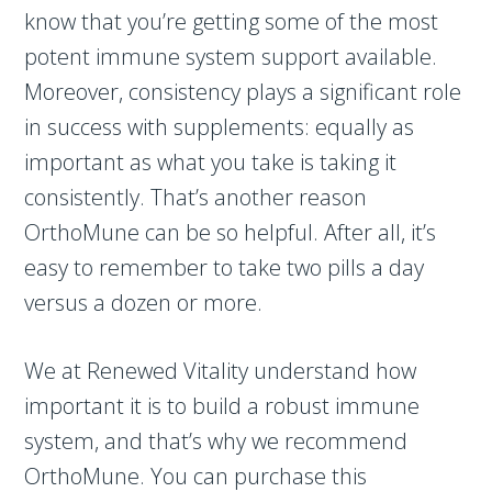
know that you’re getting some of the most
potent immune system support available.
Moreover, consistency plays a significant role
in success with supplements: equally as
important as what you take is taking it
consistently. That’s another reason
OrthoMune can be so helpful. After all, it’s
easy to remember to take two pills a day
versus a dozen or more.
We at Renewed Vitality understand how
important it is to build a robust immune
system, and that’s why we recommend
OrthoMune. You can purchase this