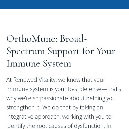
OrthoMune: Broad-
Spectrum Support for Your
Immune System
At Renewed Vitality, we know that your
immune system is your best defense—that’s
why we’re so passionate about helping you
strengthen it. We do that by taking an
integrative approach, working with you to
identify the root causes of dysfunction. In