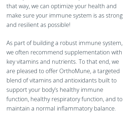
that way, we can optimize your health and
make sure your immune system is as strong
and resilient as possible!
As part of building a robust immune system,
we often recommend supplementation with
key vitamins and nutrients. To that end, we
are pleased to offer OrthoMune, a targeted
blend of vitamins and antioxidants built to
support your body’s healthy immune
function, healthy respiratory function, and to
maintain a normal inflammatory balance.