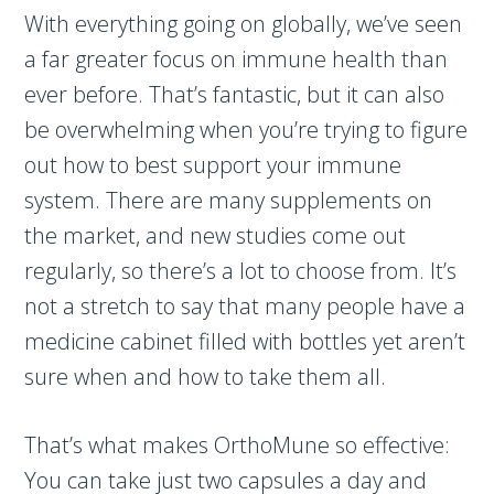
With everything going on globally, we’ve seen
a far greater focus on immune health than
ever before. That’s fantastic, but it can also
be overwhelming when you’re trying to figure
out how to best support your immune
system. There are many supplements on
the market, and new studies come out
regularly, so there’s a lot to choose from. It’s
not a stretch to say that many people have a
medicine cabinet filled with bottles yet aren’t
sure when and how to take them all.
That’s what makes OrthoMune so effective:
You can take just two capsules a day and