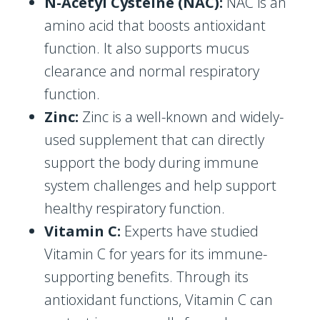
N-Acetyl Cysteine (NAC):
NAC is an
amino acid that boosts antioxidant
function. It also supports mucus
clearance and normal respiratory
function.
Zinc:
Zinc is a well-known and widely-
used supplement that can directly
support the body during immune
system challenges and help support
healthy respiratory function.
Vitamin C:
Experts have studied
Vitamin C for years for its immune-
supporting benefits. Through its
antioxidant functions, Vitamin C can