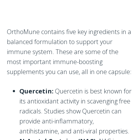
OrthoMune contains five key ingredients in a
balanced formulation to support your
immune system. These are some of the
most important immune-boosting
supplements you can use, all in one capsule:
Quercetin:
Quercetin is best known for
its antioxidant activity in scavenging free
radicals. Studies show Quercetin can
provide anti-inflammatory,
antihistamine, and anti-viral properties.