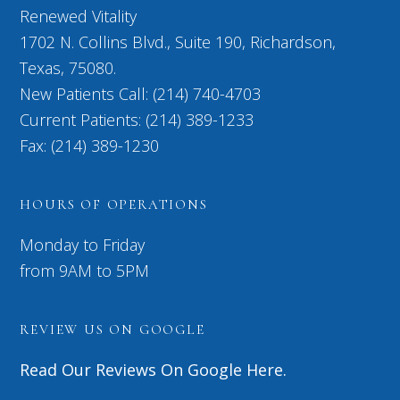
Renewed Vitality
1702 N. Collins Blvd., Suite 190, Richardson,
Texas, 75080.
New Patients Call: (214) 740-4703
Current Patients: (214) 389-1233
Fax: (214) 389-1230
HOURS OF OPERATIONS
Monday to Friday
from 9AM to 5PM
REVIEW US ON GOOGLE
Read Our Reviews On Google Here.