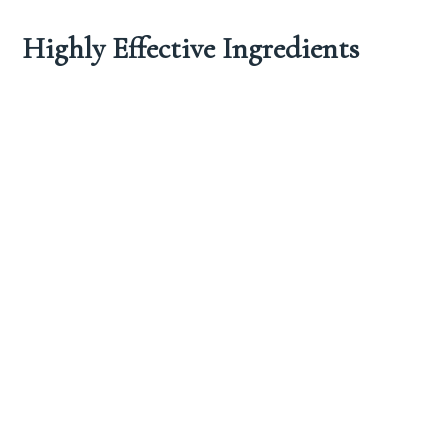
Highly Effective Ingredients