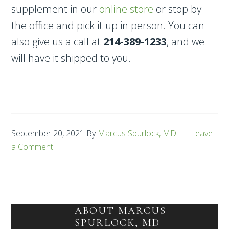
supplement in our
online store
or stop by
the office and pick it up in person. You can
also give us a call at
214-389-1233
, and we
will have it shipped to you.
September 20, 2021
By
Marcus Spurlock, MD
Leave
a Comment
ABOUT
MARCUS
SPURLOCK, MD