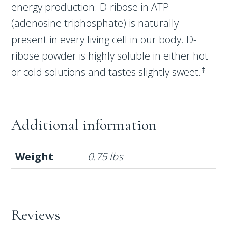
energy production. D-ribose in ATP
(adenosine triphosphate) is naturally
present in every living cell in our body. D-
ribose powder is highly soluble in either hot
‡
or cold solutions and tastes slightly sweet.
Additional information
Weight
0.75 lbs
Reviews