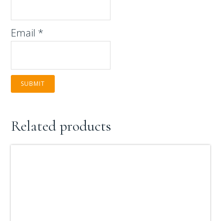
Email
*
Related products