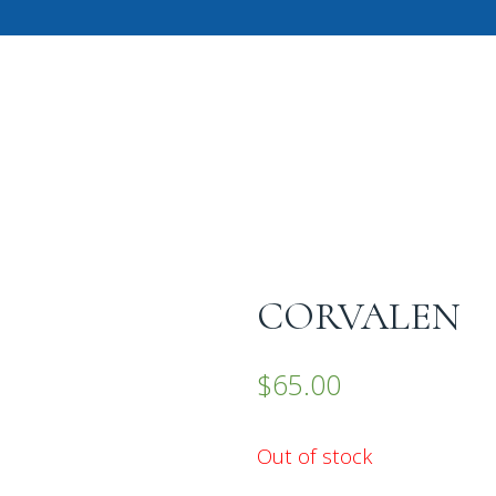
CORVALEN
$
65.00
Out of stock