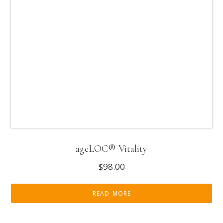
ageLOC® Vitality
$
98.00
READ MORE