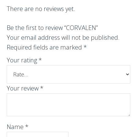
There are no reviews yet.
Be the first to review “CORVALEN”
Your email address will not be published.
Required fields are marked
*
Your rating
*
Your review
*
Name
*