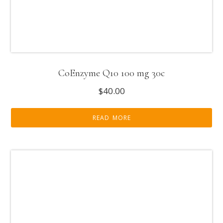
CoEnzyme Q10 100 mg 30c
$
40.00
READ MORE