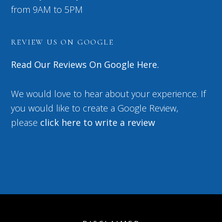
from 9AM to 5PM
REVIEW US ON GOOGLE
Read Our Reviews On Google Here.
We would love to hear about your experience. If
you would like to create a Google Review,
please
click here to write a review