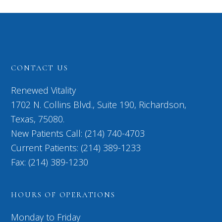
CONTACT US
Renewed Vitality
1702 N. Collins Blvd., Suite 190, Richardson,
Texas, 75080.
New Patients Call: (214) 740-4703
Current Patients: (214) 389-1233
Fax: (214) 389-1230
HOURS OF OPERATIONS
Monday to Friday