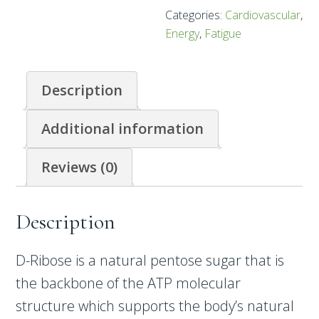
Categories:
Cardiovascular
,
Energy
,
Fatigue
Description
Additional information
Reviews (0)
Description
D-Ribose is a natural pentose sugar that is
the backbone of the ATP molecular
structure which supports the body’s natural