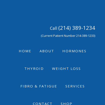
Skip
Skip
Skip
to
to
to
primary
main
footer
navigation
content
(214) 389-1234
Call
(Current Patient Number 214-389-1233)
HOME
ABOUT
HORMONES
THYROID
WEIGHT LOSS
FIBRO & FATIGUE
SERVICES
CONTACT
SHOP