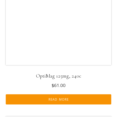
OptiMag 125mg, 240c
$
61.00
READ MORE