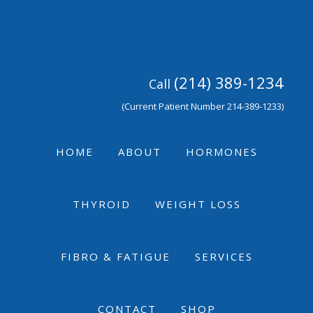
Skip
Skip
Skip
to
to
to
primary
main
footer
navigation
content
(214) 389-1234
Call
(Current Patient Number 214-389-1233)
HOME
ABOUT
HORMONES
THYROID
WEIGHT LOSS
FIBRO & FATIGUE
SERVICES
CONTACT
SHOP