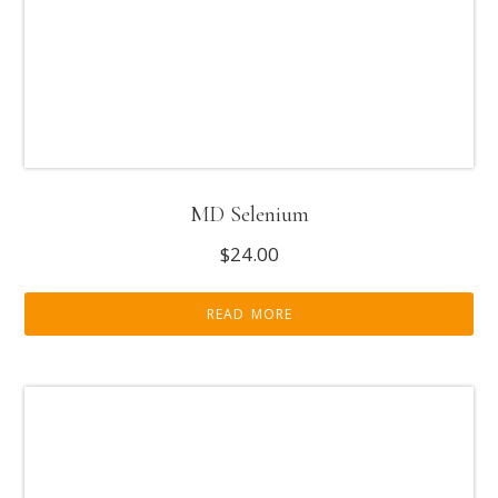
MD Selenium
$
24.00
READ MORE