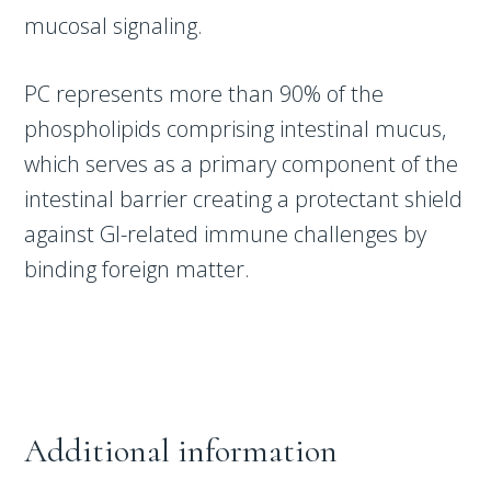
mucosal signaling.
PC represents more than 90% of the
phospholipids comprising intestinal mucus,
which serves as a primary component of the
intestinal barrier creating a protectant shield
against GI-related immune challenges by
binding foreign matter.
Additional information