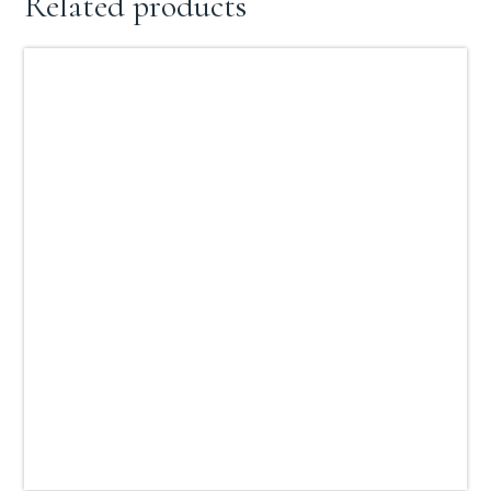
Related products