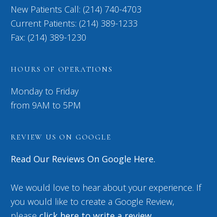
New Patients Call: (214) 740-4703
Current Patients: (214) 389-1233
Fax: (214) 389-1230
HOURS OF OPERATIONS
Monday to Friday
from 9AM to 5PM
REVIEW US ON GOOGLE
Read Our Reviews On Google Here.
We would love to hear about your experience. If
you would like to create a Google Review,
please
click here to write a review