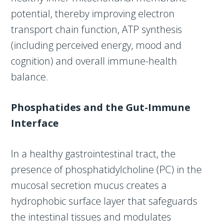
potential, thereby improving electron
transport chain function, ATP synthesis
(including perceived energy, mood and
cognition) and overall immune-health
balance.
Phosphatides and the Gut-Immune
Interface
In a healthy gastrointestinal tract, the
presence of phosphatidylcholine (PC) in the
mucosal secretion mucus creates a
hydrophobic surface layer that safeguards
the intestinal tissues and modulates