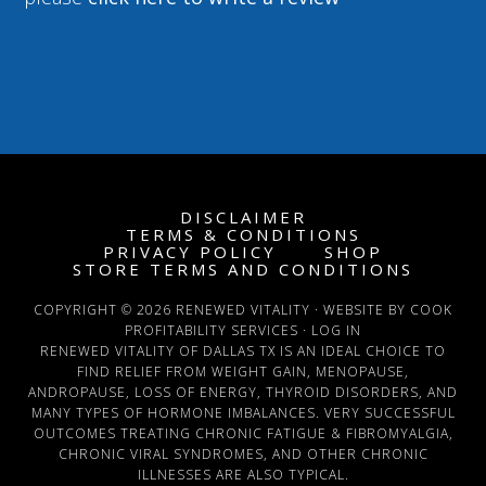
DISCLAIMER
TERMS & CONDITIONS
PRIVACY POLICY
SHOP
STORE TERMS AND CONDITIONS
COPYRIGHT © 2026 RENEWED VITALITY · WEBSITE BY COOK
PROFITABILITY SERVICES ·
LOG IN
RENEWED VITALITY OF DALLAS TX IS AN IDEAL CHOICE TO
FIND RELIEF FROM WEIGHT GAIN, MENOPAUSE,
ANDROPAUSE, LOSS OF ENERGY, THYROID DISORDERS, AND
MANY TYPES OF HORMONE IMBALANCES. VERY SUCCESSFUL
OUTCOMES TREATING CHRONIC FATIGUE & FIBROMYALGIA,
CHRONIC VIRAL SYNDROMES, AND OTHER CHRONIC
ILLNESSES ARE ALSO TYPICAL.