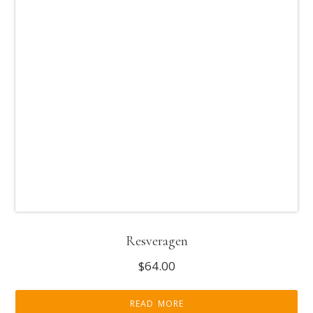
Resveragen
$
64.00
READ MORE