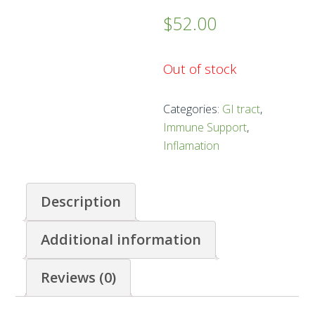
$
52.00
Out of stock
Categories:
GI tract
,
Immune Support
,
Inflamation
Description
Additional information
Reviews (0)