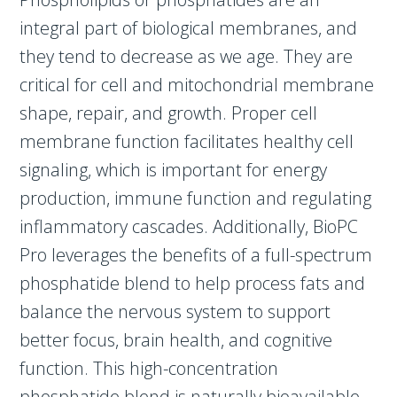
integral part of biological membranes, and
they tend to decrease as we age. They are
critical for cell and mitochondrial membrane
shape, repair, and growth. Proper cell
membrane function facilitates healthy cell
signaling, which is important for energy
production, immune function and regulating
inflammatory cascades. Additionally, BioPC
Pro leverages the benefits of a full-spectrum
phosphatide blend to help process fats and
balance the nervous system to support
better focus, brain health, and cognitive
function. This high-concentration
phosphatide blend is naturally bioavailable