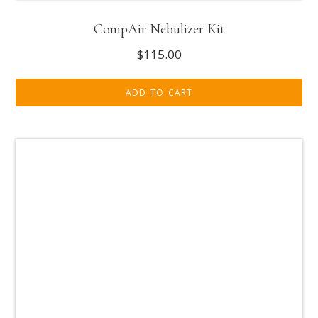
CompAir Nebulizer Kit
$
115.00
ADD TO CART