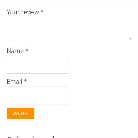
Your review
*
Name
*
Email
*