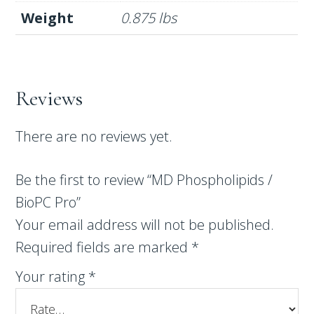
Weight
0.875 lbs
Reviews
There are no reviews yet.
Be the first to review “MD Phospholipids /
BioPC Pro”
Your email address will not be published.
Required fields are marked
*
Your rating
*