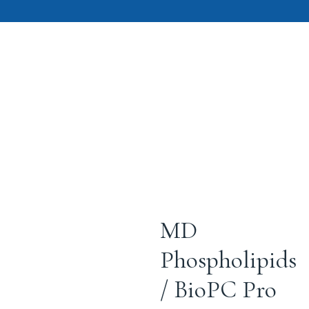
MD
Phospholipids
/ BioPC Pro