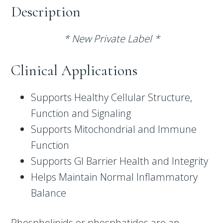
Description
* New Private Label *
Clinical Applications
Supports Healthy Cellular Structure,
Function and Signaling
Supports Mitochondrial and Immune
Function
Supports GI Barrier Health and Integrity
Helps Maintain Normal Inflammatory
Balance
Phospholipids or phosphatides are an