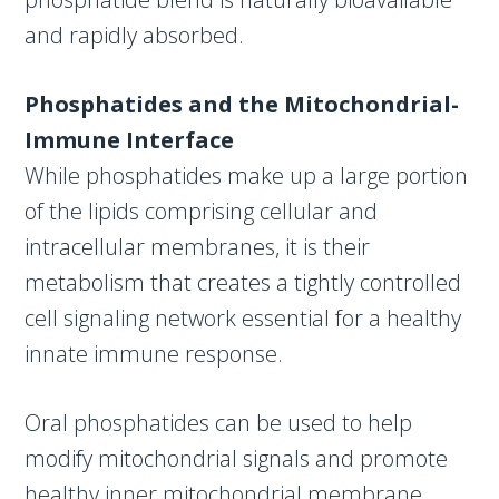
and rapidly absorbed.
Phosphatides and the Mitochondrial-
Immune Interface
While phosphatides make up a large portion
of the lipids comprising cellular and
intracellular membranes, it is their
metabolism that creates a tightly controlled
cell signaling network essential for a healthy
innate immune response.
Oral phosphatides can be used to help
modify mitochondrial signals and promote
healthy inner mitochondrial membrane