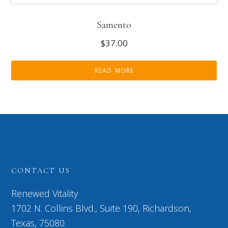
Samento
$
37.00
READ MORE
CONTACT US
Renewed Vitality
1702 N. Collins Blvd., Suite 190, Richardson,
Texas, 75080.