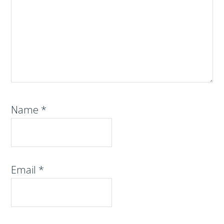
Name
*
Email
*