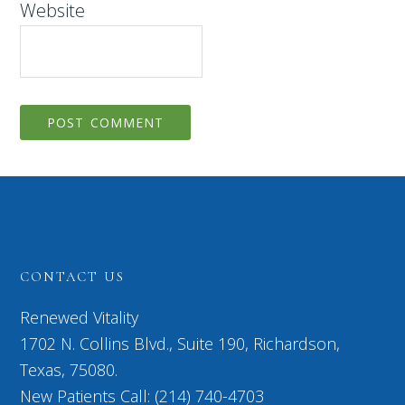
Website
CONTACT US
Renewed Vitality
1702 N. Collins Blvd., Suite 190, Richardson,
Texas, 75080.
New Patients Call: (214) 740-4703