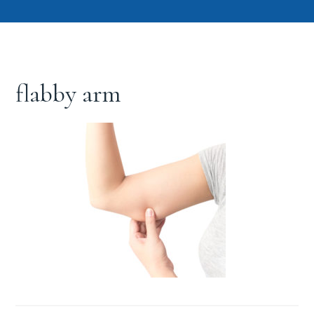
flabby arm