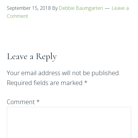
September 15, 2018
By
Debbie Baumgarten
Leave a
Comment
Leave a Reply
Your email address will not be published.
Required fields are marked
*
Comment
*