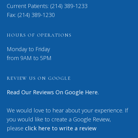
Current Patients: (214) 389-1233
Fax: (214) 389-1230
HOURS OF OPERATIONS
Monday to Friday
from 9AM to 5PM
REVIEW US ON GOOGLE
Read Our Reviews On Google Here.
We would love to hear about your experience. If
you would like to create a Google Review,
please
click here to write a review