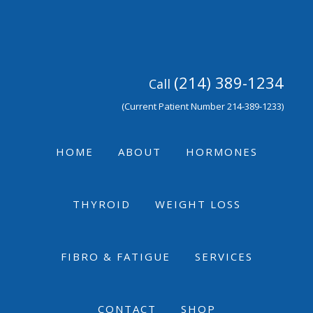
Skip
Skip
Skip
to
to
to
primary
main
footer
navigation
content
(214) 389-1234
Call
(Current Patient Number 214-389-1233)
HOME
ABOUT
HORMONES
THYROID
WEIGHT LOSS
FIBRO & FATIGUE
SERVICES
CONTACT
SHOP