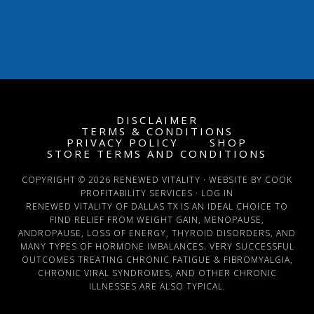
DISCLAIMER
TERMS & CONDITIONS
PRIVACY POLICY
SHOP
STORE TERMS AND CONDITIONS
COPYRIGHT © 2026 RENEWED VITALITY · WEBSITE BY COOK
PROFITABILITY SERVICES ·
LOG IN
RENEWED VITALITY OF DALLAS TX IS AN IDEAL CHOICE TO
FIND RELIEF FROM WEIGHT GAIN, MENOPAUSE,
ANDROPAUSE, LOSS OF ENERGY, THYROID DISORDERS, AND
MANY TYPES OF HORMONE IMBALANCES. VERY SUCCESSFUL
OUTCOMES TREATING CHRONIC FATIGUE & FIBROMYALGIA,
CHRONIC VIRAL SYNDROMES, AND OTHER CHRONIC
ILLNESSES ARE ALSO TYPICAL.